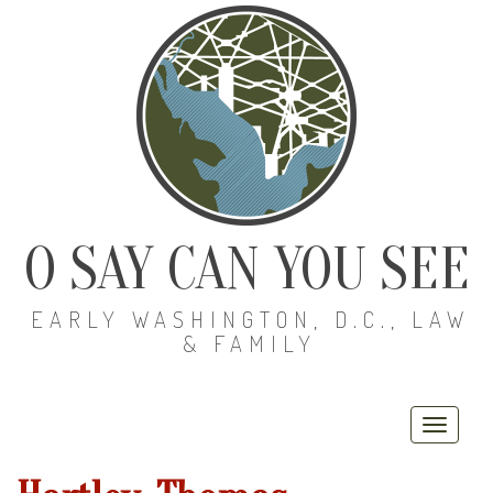
O SAY CAN YOU SEE
EARLY WASHINGTON, D.C., LAW
& FAMILY