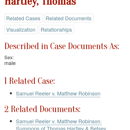
Hartley, Thomas
Related Cases
Related Documents
Visualization
Relationships
Described in Case Documents As:
Sex:
male
1 Related Case:
Samuel Reeler v. Matthew Robinson
2 Related Documents:
Samuel Reeler v. Matthew Robinson.
Summons of Thomas Hartley & Betsey