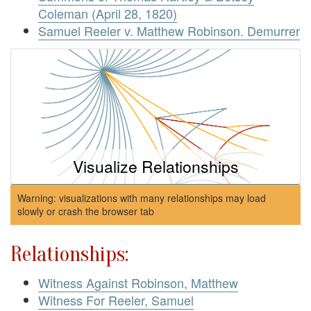
Coleman (April 28, 1820)
Samuel Reeler v. Matthew Robinson. Demurrer
Visualize Relationships
Warning: visualizations with many relationships may load
slowly or crash the browser tab
Relationships:
Witness Against Robinson, Matthew
Witness For Reeler, Samuel