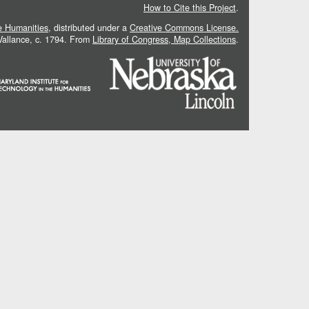
How to Cite this Project
.
he Humanities
, distributed under a
Creative Commons License.
 Vallance, c. 1794. From
Library of Congress, Map Collections
.