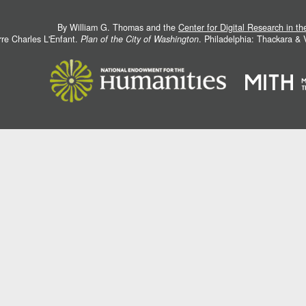
By William G. Thomas and the
Center for Digital Research in t
rre Charles L'Enfant.
Plan of the City of Washington
. Philadelphia: Thackara &