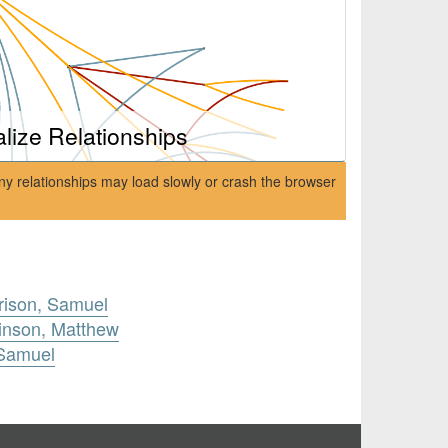
alize Relationships
ny relationships may load slowly or crash the browser
rison, Samuel
inson, Matthew
 Samuel