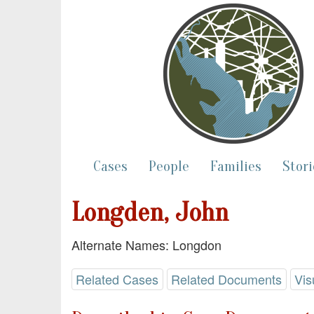
Cases
People
Families
Stori
Longden, John
Alternate Names: Longdon
Related Cases
Related Documents
Vis