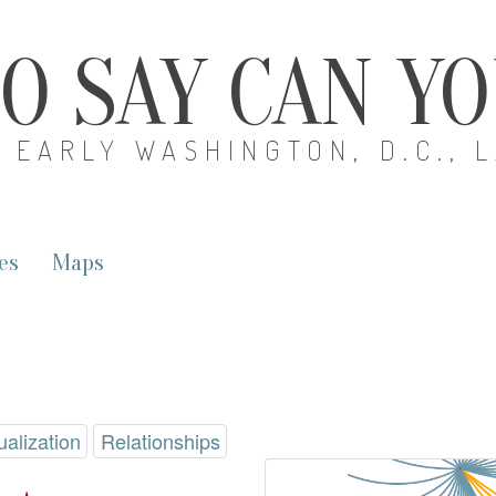
O SAY CAN Y
EARLY WASHINGTON, D.C., 
es
Maps
ualization
Relationships