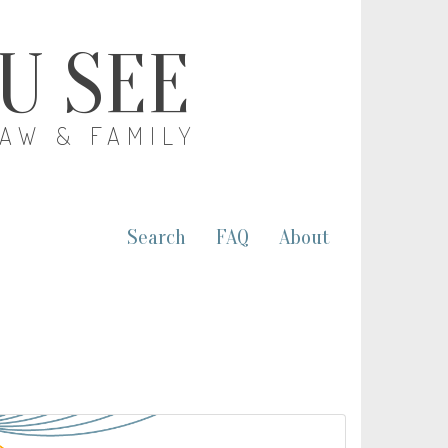
OU SEE
LAW & FAMILY
Search
FAQ
About