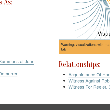
 As:
Visu
Warning: visualizations with ma
tab
 Summons of John
Relationships:
 Demurrer
Acquaintance Of Har
Witness Against Rob
Witness For Reeler,