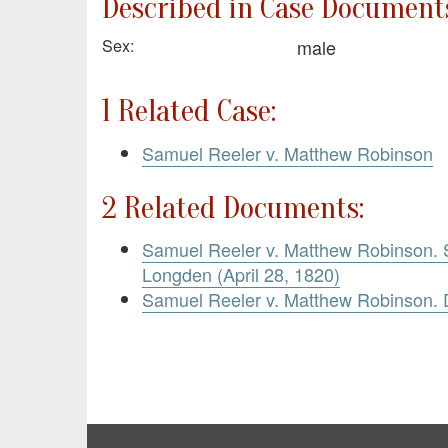
Described in Case Documents
Sex:
male
1 Related Case:
Samuel Reeler v. Matthew Robinson
2 Related Documents:
Samuel Reeler v. Matthew Robinson.
Longden (April 28, 1820)
Samuel Reeler v. Matthew Robinson.