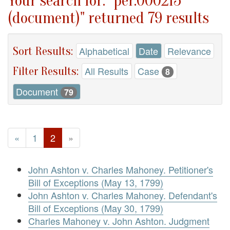
Your search for: "per.000215
(document)" returned 79 results
Sort Results:
Alphabetical
Date
Relevance
Filter Results:
All Results
Case
8
Document
79
«
1
2
»
John Ashton v. Charles Mahoney. Petitioner's
Bill of Exceptions (May 13, 1799)
John Ashton v. Charles Mahoney. Defendant's
Bill of Exceptions (May 30, 1799)
Charles Mahoney v. John Ashton. Judgment