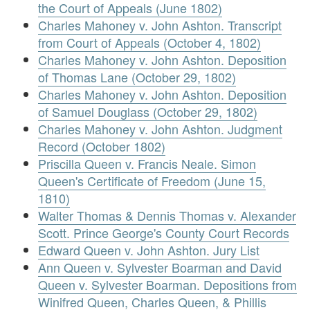
the Court of Appeals (June 1802)
Charles Mahoney v. John Ashton. Transcript
from Court of Appeals (October 4, 1802)
Charles Mahoney v. John Ashton. Deposition
of Thomas Lane (October 29, 1802)
Charles Mahoney v. John Ashton. Deposition
of Samuel Douglass (October 29, 1802)
Charles Mahoney v. John Ashton. Judgment
Record (October 1802)
Priscilla Queen v. Francis Neale. Simon
Queen's Certificate of Freedom (June 15,
1810)
Walter Thomas & Dennis Thomas v. Alexander
Scott. Prince George's County Court Records
Edward Queen v. John Ashton. Jury List
Ann Queen v. Sylvester Boarman and David
Queen v. Sylvester Boarman. Depositions from
Winifred Queen, Charles Queen, & Phillis