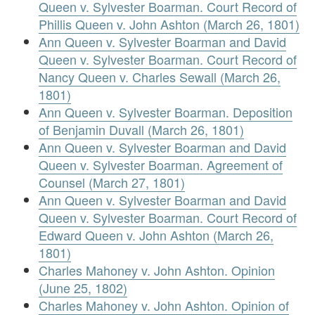
Queen v. Sylvester Boarman. Court Record of
Phillis Queen v. John Ashton (March 26, 1801)
Ann Queen v. Sylvester Boarman and David
Queen v. Sylvester Boarman. Court Record of
Nancy Queen v. Charles Sewall (March 26,
1801)
Ann Queen v. Sylvester Boarman. Deposition
of Benjamin Duvall (March 26, 1801)
Ann Queen v. Sylvester Boarman and David
Queen v. Sylvester Boarman. Agreement of
Counsel (March 27, 1801)
Ann Queen v. Sylvester Boarman and David
Queen v. Sylvester Boarman. Court Record of
Edward Queen v. John Ashton (March 26,
1801)
Charles Mahoney v. John Ashton. Opinion
(June 25, 1802)
Charles Mahoney v. John Ashton. Opinion of