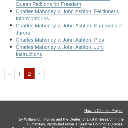
Queen Petitions for Freedom
Charles Mahoney v. John Ashton. Petitioner's
Interrogatories
Charles Mahoney v. John Ashton. Summons of
Jurors
Charles Mahoney v. John Ashton. Plea
Charles Mahoney v. John Ashton. Jury
Instructions
«
1
2
»
How to Cite this Project
.
By William G. Thomas and the
Center for Digital Research in the
Humanities
, distributed under a
Creative Commons License.