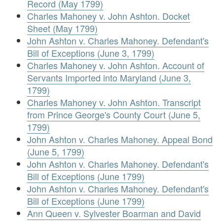
Record (May 1799)
Charles Mahoney v. John Ashton. Docket
Sheet (May 1799)
John Ashton v. Charles Mahoney. Defendant's
Bill of Exceptions (June 3, 1799)
Charles Mahoney v. John Ashton. Account of
Servants Imported into Maryland (June 3,
1799)
Charles Mahoney v. John Ashton. Transcript
from Prince George's County Court (June 5,
1799)
John Ashton v. Charles Mahoney. Appeal Bond
(June 5, 1799)
John Ashton v. Charles Mahoney. Defendant's
Bill of Exceptions (June 1799)
John Ashton v. Charles Mahoney. Defendant's
Bill of Exceptions (June 1799)
Ann Queen v. Sylvester Boarman and David