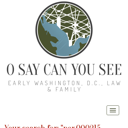
O SAY CAN YOU SEE
EARLY WASHINGTON, D.C., LAW
& FAMILY