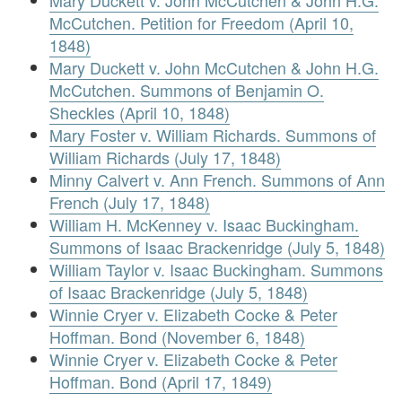
Mary Duckett v. John McCutchen & John H.G.
McCutchen. Petition for Freedom (April 10,
1848)
Mary Duckett v. John McCutchen & John H.G.
McCutchen. Summons of Benjamin O.
Sheckles (April 10, 1848)
Mary Foster v. William Richards. Summons of
William Richards (July 17, 1848)
Minny Calvert v. Ann French. Summons of Ann
French (July 17, 1848)
William H. McKenney v. Isaac Buckingham.
Summons of Isaac Brackenridge (July 5, 1848)
William Taylor v. Isaac Buckingham. Summons
of Isaac Brackenridge (July 5, 1848)
Winnie Cryer v. Elizabeth Cocke & Peter
Hoffman. Bond (November 6, 1848)
Winnie Cryer v. Elizabeth Cocke & Peter
Hoffman. Bond (April 17, 1849)