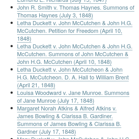
John R. Smith v. Thomas Haynes. Summons of
Thomas Haynes (July 3, 1848)
Letha Duckett v. John McCutchen & John H.G.
McCutchen. Petition for Freedom (April 10,
1848)
Letha Duckett v. John McCutchen & John H.G.
McCutchen. Summons of John McCutchen &
John H.G. McCutchen (April 10, 1848)
Letha Duckett v. John McCutcheon & John
H.G. McCutcheon. D. A. Hall to William Brent
(April 21, 1848)
Louisa Woodward v. Jane Munroe. Summons
of Jane Munroe (July 17, 1848)
Margaret Norah Atkins & Alfred Atkins v.
James Bowling & Clarissa B. Gardiner.
Summons of James Bowling & Clarissa B.
Gardner (July 17, 1848)