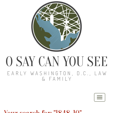
O SAY CAN YOU SEE
EARLY WASHINGTON, D.C., LAW
& FAMILY