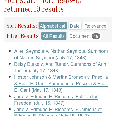
Your search for: "1848-10"
returned 19 results
Sort Results:
Alphabetical
Date
Relevance
Filter Results:
All Results
Document
19
Allen Seymour v. Nathan Seymour. Summons
of Nathan Seymour (July 17, 1848)
Betsy Burke v. Ann Turner. Summons of Ann
Turner (July 17, 1848)
Hester Johnson & Martha Bronson v. Priscilla
& Basil E. Gant. Summons of Priscilla & Basil
E. Gant (May 17, 1848)
Jane v. Edmund E. Richards. Petition for
Freedom (July 15, 1847)
Jane v. Edmund E. Richards. Summons of
Edmund E. Richards (July 15, 1847)