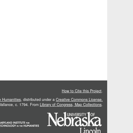
How to Cite this Project
.
he Humanities
, distributed under a
Creative Commons License.
 Vallance, c. 1794. From
Library of Congress, Map Collections
.