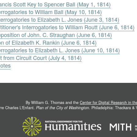
ncis Scott Key to Spencer Ball (May 1, 1814)
terrogatories to William Ball (May 10, 1814)
terrogatories to Elizabeth L. Jones (June 3, 1814)
tioner's Interrogatories to William Routt (June 6, 1814)
position of John. C. Straughan (June 6, 1814)
on of Elizabeth K. Rankin (June 6, 1814)
nterrogatories to Elizabeth L. Jones (June 10, 1814)
t from Circuit Court (July 4, 1814)
Notes
By William G. Thomas and the
Center for Digital Research in t
rre Charles L'Enfant.
Plan of the City of Washington
. Philadelphia: Thackara &