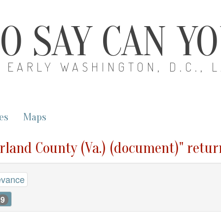
O SAY CAN Y
EARLY WASHINGTON, D.C., 
es
Maps
rland County (Va.) (document)" retur
evance
9