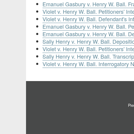
Emanuel Gasbury v. Henry W. Ball. Fra
Violet v. Henry W. Ball. Petitioners' In
Violet v. Henry W. Ball. Defendant's In
Emanuel Gasbury v. Henry W. Ball. Peti
Emanuel Gasbury v. Henry W. Ball. De
Sally Henry v. Henry W. Ball. Depositi
Violet v. Henry W. Ball. Petitioners' I
Sally Henry v. Henry W. Ball. Transcrip
Violet v. Henry W. Ball. Interrogatory 
Pie