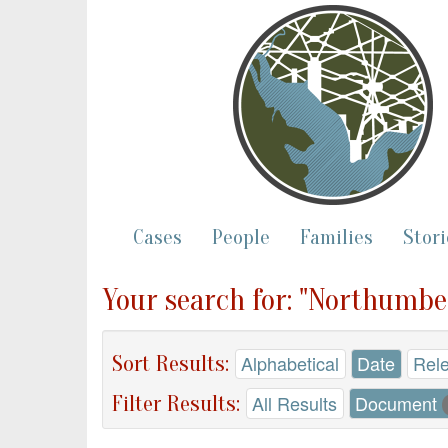
Cases
People
Families
Stori
Your search for: "Northumbe
Sort Results:
Alphabetical
Date
Rel
Filter Results:
All Results
Document