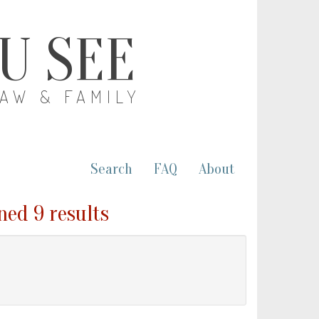
OU SEE
LAW & FAMILY
Search
FAQ
About
ned 9 results