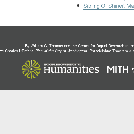
Sibling Of Shiner, M
By William G. Thomas and the
Center for Digital Research in t
rre Charles L'Enfant.
Plan of the City of Washington
. Philadelphia: Thackara &