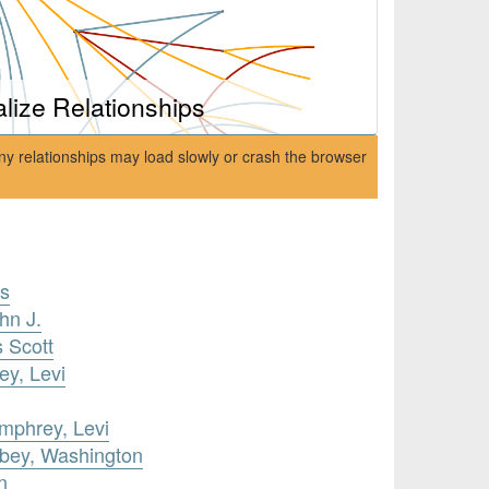
alize Relationships
ny relationships may load slowly or crash the browser
is
hn J.
s Scott
y, Levi
umphrey, Levi
obey, Washington
n