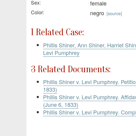
Sex:
female
Color:
negro
[
source
]
1 Related Case:
Phillis Shiner, Ann Shiner, Harriet Shi
Levi Pumphrey
3 Related Documents:
Phillis Shiner v. Levi Pumphrey. Petit
1833)
Phillis Shiner v. Levi Pumphrey. Affidav
(June 6, 1833)
Phillis Shiner v. Levi Pumphrey. Compl