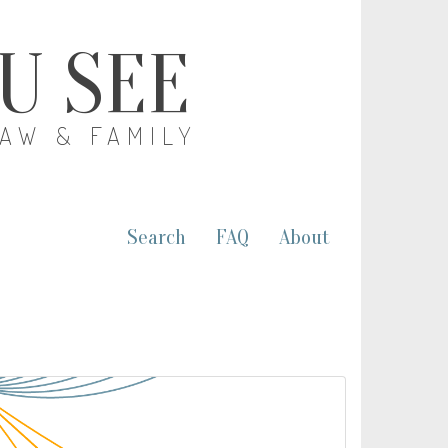
OU SEE
LAW & FAMILY
Search
FAQ
About