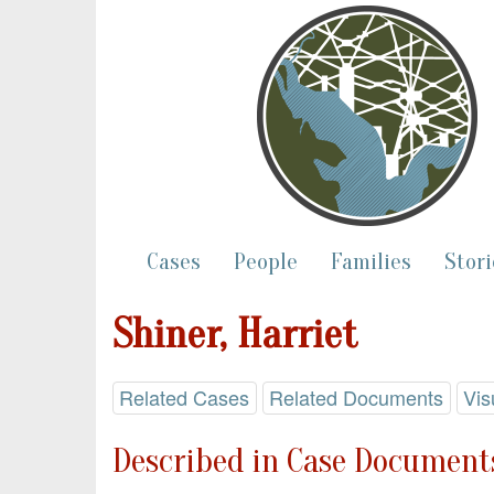
Cases
People
Families
Stori
Shiner, Harriet
Related Cases
Related Documents
Vis
Described in Case Documents