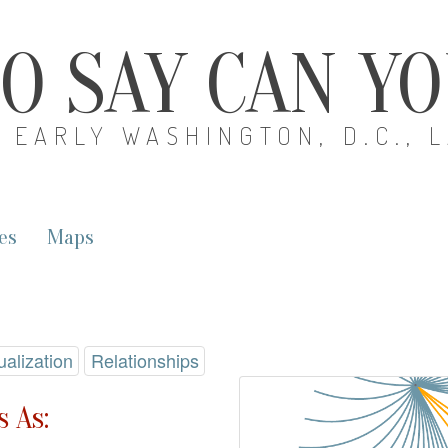
O SAY CAN Y
EARLY WASHINGTON, D.C., 
es
Maps
ualization
Relationships
 As: