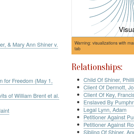
Visu
Warning: visualizations with ma
ner, & Mary Ann Shiner v.
tab
Relationships:
Child Of Shiner, Phill
ion for Freedom (May 1,
Client Of Dermott, Jo
Client Of Key, Franci
its of William Brent et al.
Enslaved By Pumphre
Legal Lynn, Adam
aint
Petitioner Against P
Petitioner Against R
Sibling Of Shiner, An