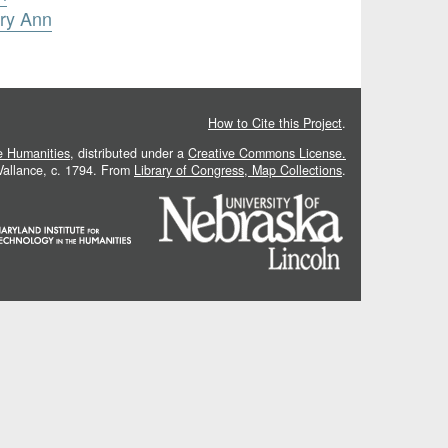
ary Ann
How to Cite this Project
.
he Humanities
, distributed under a
Creative Commons License.
 Vallance, c. 1794. From
Library of Congress, Map Collections
.