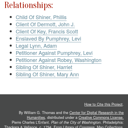
Relationships:
Child Of Shiner, Phillis
Client Of Dermott, John J.
Client Of Key, Francis Scott
Enslaved By Pumphrey, Levi
Legal Lynn, Adam
Petitioner Against Pumphrey, Levi
Petitioner Against Robey, Washington
Sibling Of Shiner, Harriet
Sibling Of Shiner, Mary Ann
How to Cite this Project
.
By William G. Thomas and the
Center for Digital Research in the
Humanities
, distributed under a
Creative Commons License.
Pierre Charles L'Enfant.
Plan of the City of Washington
. Philadelphia:
Thackara & Vallance, c. 1794. From
Library of Congress, Map Collections
.