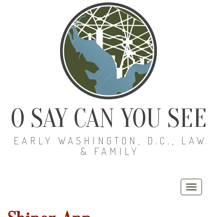
O SAY CAN YOU SEE
EARLY WASHINGTON, D.C., LAW
& FAMILY