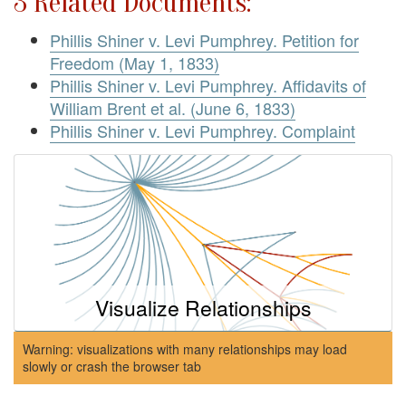
3 Related Documents:
Phillis Shiner v. Levi Pumphrey. Petition for
Freedom (May 1, 1833)
Phillis Shiner v. Levi Pumphrey. Affidavits of
William Brent et al. (June 6, 1833)
Phillis Shiner v. Levi Pumphrey. Complaint
Visualize Relationships
Warning: visualizations with many relationships may load
slowly or crash the browser tab