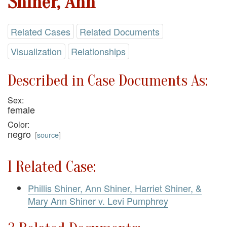
Shiner, Ann
Related Cases
Related Documents
Visualization
Relationships
Described in Case Documents As:
Sex:
female
Color:
negro
[
source
]
1 Related Case:
Phillis Shiner, Ann Shiner, Harriet Shiner, &
Mary Ann Shiner v. Levi Pumphrey