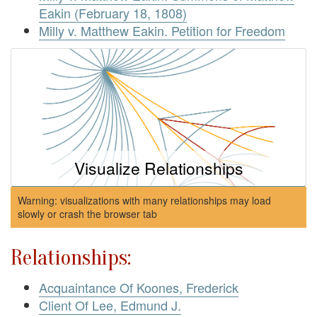
Eakin (February 18, 1808)
Milly v. Matthew Eakin. Petition for Freedom
Visualize Relationships
Warning: visualizations with many relationships may load
slowly or crash the browser tab
Relationships:
Acquaintance Of Koones, Frederick
Client Of Lee, Edmund J.