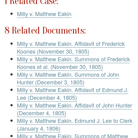
1 Related Case:
Milly v. Matthew Eakin
8 Related Documents:
Milly v. Matthew Eakin. Affidavit of Frederick
Koones (November 30, 1805)
Milly v. Matthew Eakin. Summons of Frederick
Koones et al. (November 30, 1805)
Milly v. Matthew Eakin. Summons of John
Hunter (December 3, 1805)
Milly v. Matthew Eakin. Affidavit of Edmund J.
Lee (December 4, 1805)
Milly v. Matthew Eakin. Affidavit of John Hunter
(December 4, 1805)
Milly v. Matthew Eakin. Edmund J. Lee to Clerk
(January 4, 1806)
Milly v. Matthew Eakin. Summons of Matthew