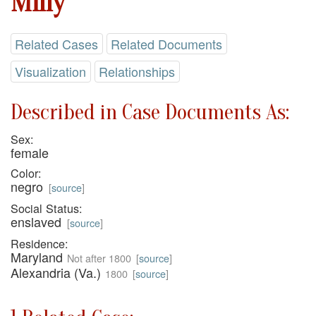
Milly
Related Cases
Related Documents
Visualization
Relationships
Described in Case Documents As:
Sex:
female
Color:
negro
[
source
]
Social Status:
enslaved
[
source
]
Residence:
Maryland
Not after 1800
[
source
]
Alexandria (Va.)
1800
[
source
]