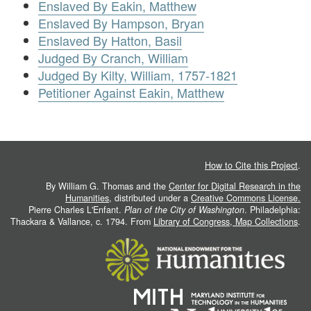
Enslaved By Eakin, Matthew
Enslaved By Hampson, Bryan
Enslaved By Hatton, Basil
Judged By Cranch, William
Judged By Kilty, William, 1757-1821
Petitioner Against Eakin, Matthew
How to Cite this Project
.
By William G. Thomas and the
Center for Digital Research in the
Humanities
, distributed under a
Creative Commons License.
Pierre Charles L'Enfant.
Plan of the City of Washington
. Philadelphia:
Thackara & Vallance, c. 1794. From
Library of Congress, Map Collections
.