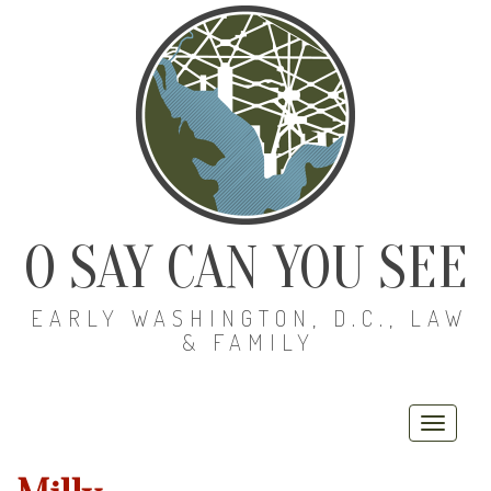
O SAY CAN YOU SEE
EARLY WASHINGTON, D.C., LAW
& FAMILY