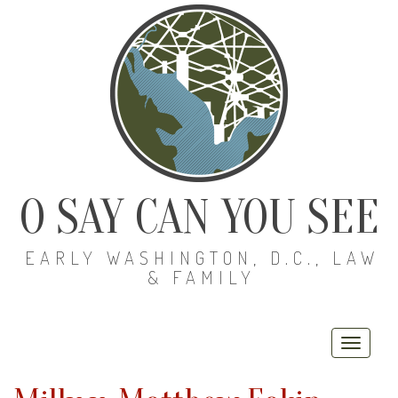
O SAY CAN YOU SEE
EARLY WASHINGTON, D.C., LAW
& FAMILY