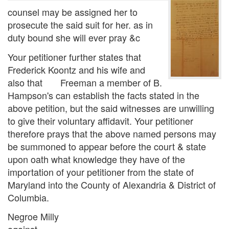
counsel may be assigned her to
prosecute the said suit for her. as in
duty bound she will ever pray &c
Your petitioner further states that
Frederick Koontz and his wife and
also that Freeman a member of B.
Hampson's can establish the facts stated in the
above petition, but the said witnesses are unwilling
to give their voluntary affidavit. Your petitioner
therefore prays that the above named persons may
be summoned to appear before the court & state
upon oath what knowledge they have of the
importation of your petitioner from the state of
Maryland into the County of Alexandria & District of
Columbia.
Negroe Milly