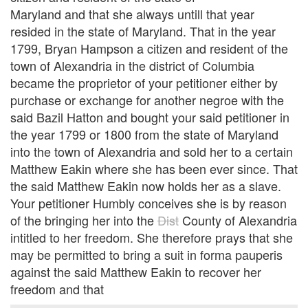
Maryland and that she always untill that year
resided in the state of Maryland. That in the year
1799, Bryan Hampson a citizen and resident of the
town of Alexandria in the district of Columbia
became the proprietor of your petitioner either by
purchase or exchange for another negroe with the
said Bazil Hatton and bought your said petitioner in
the year 1799 or 1800 from the state of Maryland
into the town of Alexandria and sold her to a certain
Matthew Eakin where she has been ever since. That
the said Matthew Eakin now holds her as a slave.
Your petitioner Humbly conceives she is by reason
of the bringing her into the
Dist
County of Alexandria
intitled to her freedom. She therefore prays that she
may be permitted to bring a suit in forma pauperis
against the said Matthew Eakin to recover her
freedom and that