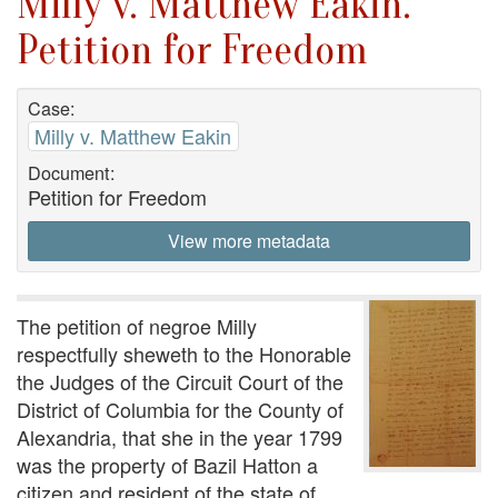
Milly v. Matthew Eakin.
Petition for Freedom
Case:
Milly v. Matthew Eakin
Document:
Petition for Freedom
View more metadata
The petition of negroe Milly
respectfully sheweth to the Honorable
the Judges of the Circuit Court of the
District of Columbia for the County of
Alexandria, that she in the year 1799
was the property of Bazil Hatton a
citizen and resident of the state of