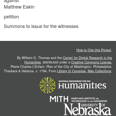
against
Matthew Eakin
petition
Summons to issue for the witnesses
How to Cite this Project
.
By William G. Thomas and the
Center for Digital Research in the
Humanities
, distributed under a
Creative Commons License.
Pierre Charles L'Enfant.
Plan of the City of Washington
. Philadelphia:
Thackara & Vallance, c. 1794. From
Library of Congress, Map Collections
.