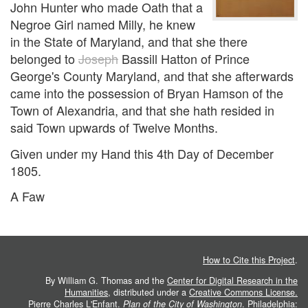
John Hunter who made Oath that a
Negroe Girl named Milly, he knew
in the State of Maryland, and that she there
belonged to
Joseph
Bassill Hatton of Prince
George's County Maryland, and that she afterwards
came into the possession of Bryan Hamson of the
Town of Alexandria, and that she hath resided in
said Town upwards of Twelve Months.
Given under my Hand this 4th Day of December
1805.
A Faw
How to Cite this Project
.
By William G. Thomas and the
Center for Digital Research in the
Humanities
, distributed under a
Creative Commons License.
Pierre Charles L'Enfant.
Plan of the City of Washington
. Philadelphia: