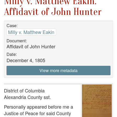
Milly v. Matthew Eakin.
Affidavit of John Hunter
Case:
Milly v. Matthew Eakin
Document:
Affidavit of John Hunter
Date:
December 4, 1805
View more metadata
District of Columbia
Alexandria County sst.
Personally appeared before me a
Justice of Peace for said County