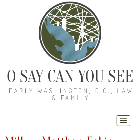
O SAY CAN YOU SEE
EARLY WASHINGTON, D.C., LAW
& FAMILY