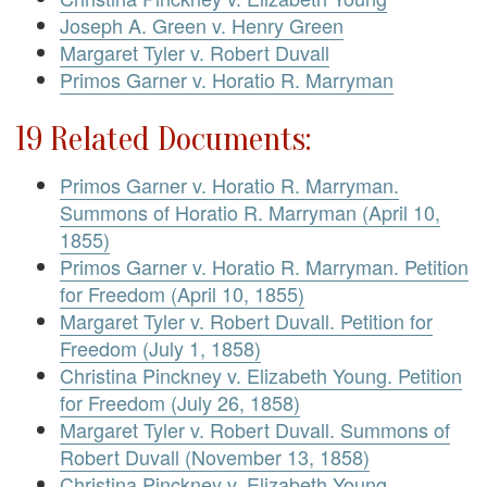
Joseph A. Green v. Henry Green
Margaret Tyler v. Robert Duvall
Primos Garner v. Horatio R. Marryman
19 Related Documents:
Primos Garner v. Horatio R. Marryman.
Summons of Horatio R. Marryman (April 10,
1855)
Primos Garner v. Horatio R. Marryman. Petition
for Freedom (April 10, 1855)
Margaret Tyler v. Robert Duvall. Petition for
Freedom (July 1, 1858)
Christina Pinckney v. Elizabeth Young. Petition
for Freedom (July 26, 1858)
Margaret Tyler v. Robert Duvall. Summons of
Robert Duvall (November 13, 1858)
Christina Pinckney v. Elizabeth Young.