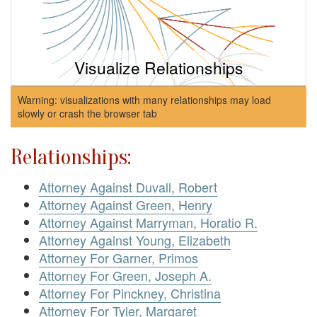
Visualize Relationships
Warning: visualizations with many relationships may load
slowly or crash the browser tab
Relationships:
Attorney Against Duvall, Robert
Attorney Against Green, Henry
Attorney Against Marryman, Horatio R.
Attorney Against Young, Elizabeth
Attorney For Garner, Primos
Attorney For Green, Joseph A.
Attorney For Pinckney, Christina
Attorney For Tyler, Margaret