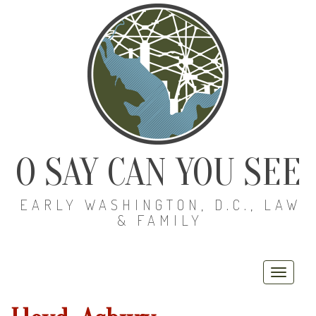
O SAY CAN YOU SEE
EARLY WASHINGTON, D.C., LAW
& FAMILY