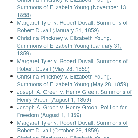
Summons of Elizabeth Young (November 13,
1858)
Margaret Tyler v. Robert Duvall. Summons of
Robert Duvall (January 31, 1859)
Christina Pinckney v. Elizabeth Young.
Summons of Elizabeth Young (January 31,
1859)
Margaret Tyler v. Robert Duvall. Summons of
Robert Duvall (May 28, 1859)
Christina Pinckney v. Elizabeth Young.
Summons of Elizabeth Young (May 28, 1859)
Joseph A. Green v. Henry Green. Summons of
Henry Green (August 1, 1859)
Joseph A. Green v. Henry Green. Petition for
Freedom (August 1, 1859)
Margaret Tyler v. Robert Duvall. Summons of
Robert Duvall (October 29, 1859)
Christina Pinckney v. Elizabeth Young.