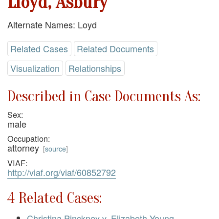
Lloyd, Asbury
Alternate Names: Loyd
Related Cases
Related Documents
Visualization
Relationships
Described in Case Documents As:
Sex:
male
Occupation:
attorney
[
source
]
VIAF:
http://viaf.org/viaf/60852792
4 Related Cases:
Christina Pinckney v. Elizabeth Young