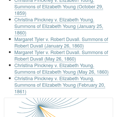
Summons of Elizabeth Young (October 29,
1859)
Christina Pinckney v. Elizabeth Young.
Summons of Elizabeth Young (January 25,
1860)
Margaret Tyler v. Robert Duvall. Summons of
Robert Duvall (January 26, 1860)
Margaret Tyler v. Robert Duvall. Summons of
Robert Duvall (May 26, 1860)
Christina Pinckney v. Elizabeth Young.
Summons of Elizabeth Young (May 26, 1860)
Christina Pinckney v. Elizabeth Young.
Summons of Elizabeth Young (February 20,
1861)