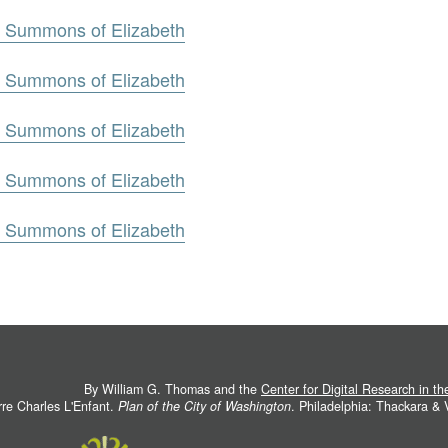
g. Summons of Elizabeth
g. Summons of Elizabeth
g. Summons of Elizabeth
g. Summons of Elizabeth
g. Summons of Elizabeth
By William G. Thomas and the
Center for Digital Research in t
rre Charles L'Enfant.
Plan of the City of Washington
. Philadelphia: Thackara &