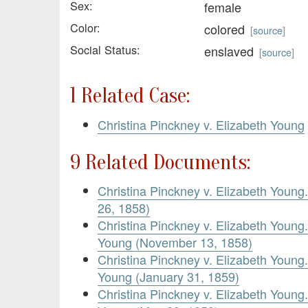
Sex:
female
Color:
colored
[
source
]
Social Status:
enslaved
[
source
]
1 Related Case:
Christina Pinckney v. Elizabeth Young
9 Related Documents:
Christina Pinckney v. Elizabeth Young.
26, 1858)
Christina Pinckney v. Elizabeth Youn
Young (November 13, 1858)
Christina Pinckney v. Elizabeth Youn
Young (January 31, 1859)
Christina Pinckney v. Elizabeth Youn