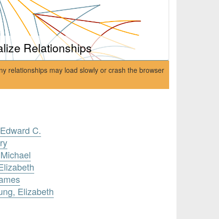
alize Relationships
ny relationships may load slowly or crash the browser
, Edward C.
ry
 Michael
Elizabeth
James
ung, Elizabeth