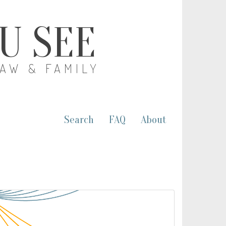
OU SEE
LAW & FAMILY
Search
FAQ
About