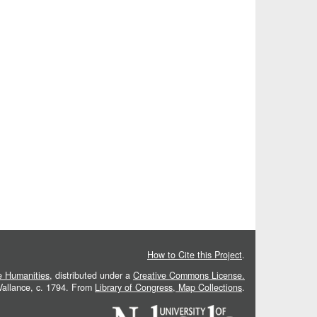
How to Cite this Project
.
he Humanities
, distributed under a
Creative Commons License.
 Vallance, c. 1794. From
Library of Congress, Map Collections
.