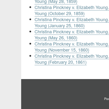
Young (May 28, 1859)
Christina Pinckney v. Elizabeth Youn
Young (October 29, 1859)
Christina Pinckney v. Elizabeth Youn
Young (January 25, 1860)
Christina Pinckney v. Elizabeth Youn
Young (May 26, 1860)
Christina Pinckney v. Elizabeth Youn
Young (November 15, 1860)
Christina Pinckney v. Elizabeth Youn
Young (February 20, 1861)
Pie