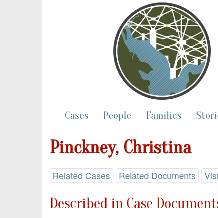
Cases
People
Families
Stori
Pinckney, Christina
Related Cases
Related Documents
Vis
Described in Case Documents