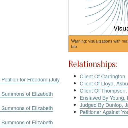
Visu
Warning: visualizations with ma
tab
Relationships:
Client Of Carrington
 Petition for Freedom (July
Client Of Lloyd, Asbu
Client Of Thompson,
g. Summons of Elizabeth
Enslaved By Young, 
Judged By Dunlop, 
g. Summons of Elizabeth
Petitioner Against Yo
g. Summons of Elizabeth