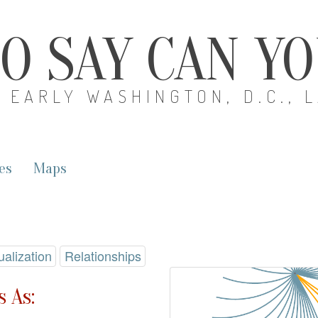
O SAY CAN Y
EARLY WASHINGTON, D.C., 
es
Maps
ualization
Relationships
 As: