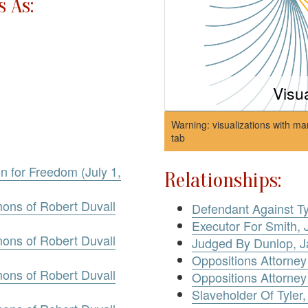
 As:
Visu
Warning: visualizations with ma
tab
on for Freedom (July 1,
Relationships:
mons of Robert Duvall
Defendant Against Ty
Executor For Smith, 
mons of Robert Duvall
Judged By Dunlop, 
Oppositions Attorney
mons of Robert Duvall
Oppositions Attorney
Slaveholder Of Tyler