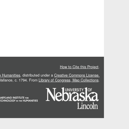
How to Cite this Project
.
he Humanities
, distributed under a
Creative Commons License.
 Vallance, c. 1794. From
Library of Congress, Map Collections
.