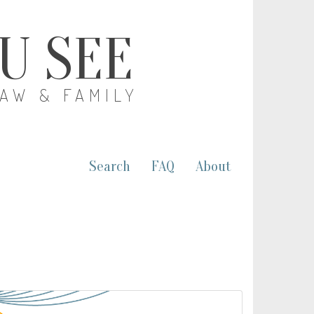
OU SEE
LAW & FAMILY
Search
FAQ
About