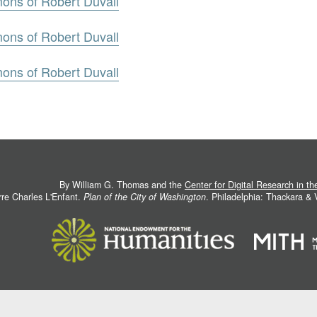
mons of Robert Duvall
mons of Robert Duvall
mons of Robert Duvall
By William G. Thomas and the
Center for Digital Research in t
rre Charles L'Enfant.
Plan of the City of Washington
. Philadelphia: Thackara &