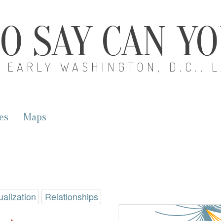
O SAY CAN Y
EARLY WASHINGTON, D.C., 
es
Maps
ualization
Relationships