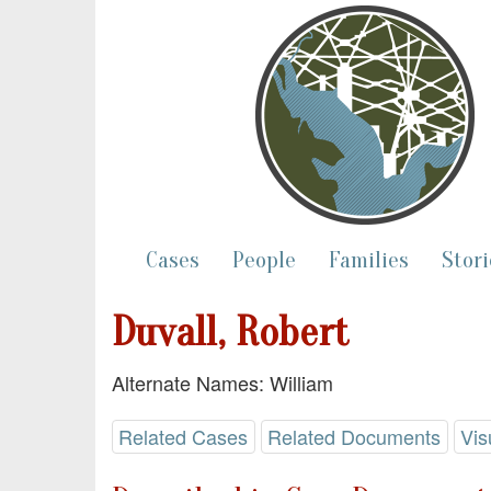
Cases
People
Families
Stori
Duvall, Robert
Alternate Names: William
Related Cases
Related Documents
Vis