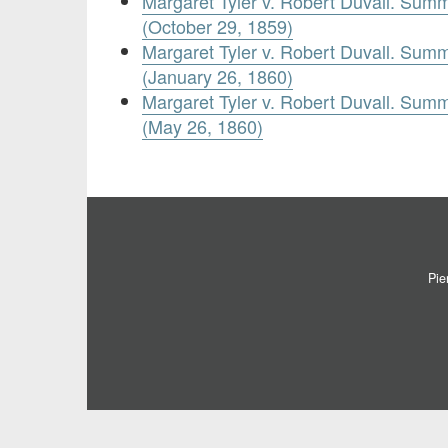
Margaret Tyler v. Robert Duvall. Sum
(October 29, 1859)
Margaret Tyler v. Robert Duvall. Sum
(January 26, 1860)
Margaret Tyler v. Robert Duvall. Sum
(May 26, 1860)
Pie