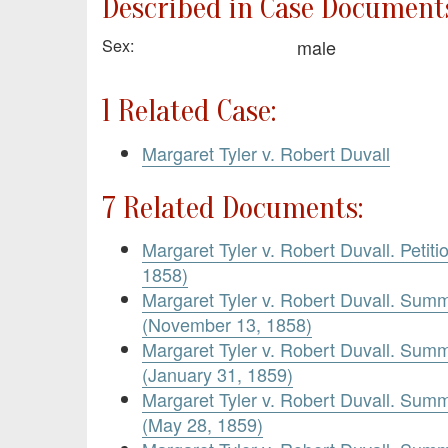
Described in Case Documents
Sex:
male
1 Related Case:
Margaret Tyler v. Robert Duvall
7 Related Documents:
Margaret Tyler v. Robert Duvall. Petiti
1858)
Margaret Tyler v. Robert Duvall. Sum
(November 13, 1858)
Margaret Tyler v. Robert Duvall. Sum
(January 31, 1859)
Margaret Tyler v. Robert Duvall. Sum
(May 28, 1859)