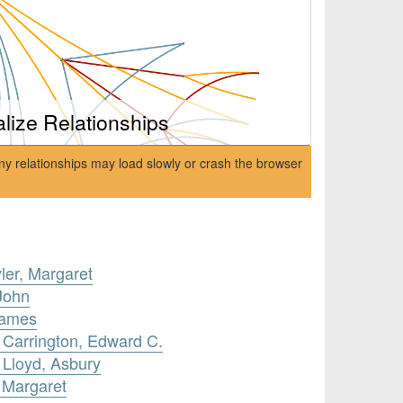
alize Relationships
ny relationships may load slowly or crash the browser
ler, Margaret
John
James
 Carrington, Edward C.
 Lloyd, Asbury
, Margaret