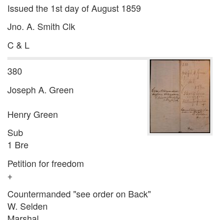
Issued the 1st day of August 1859
Jno. A. Smith Clk
C & L
380
Joseph A. Green
Henry Green
Sub
1 Bre
Petition for freedom
+
Countermanded "see order on Back"
W. Selden
Marshal