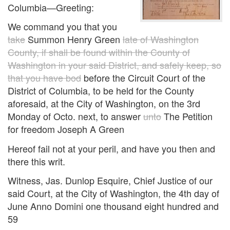
Columbia—Greeting:
We command you that you
take
Summon Henry Green
late of Washington
County, if shall be found within the County of
Washington in your said District, and safely keep, so
that you have bod
before the Circuit Court of the
District of Columbia, to be held for the County
aforesaid, at the City of Washington, on the 3rd
Monday of Octo. next, to answer
unto
The Petition
for freedom Joseph A Green
Hereof fail not at your peril, and have you then and
there this writ.
Witness, Jas. Dunlop Esquire, Chief Justice of our
said Court, at the City of Washington, the 4th day of
June Anno Domini one thousand eight hundred and
59