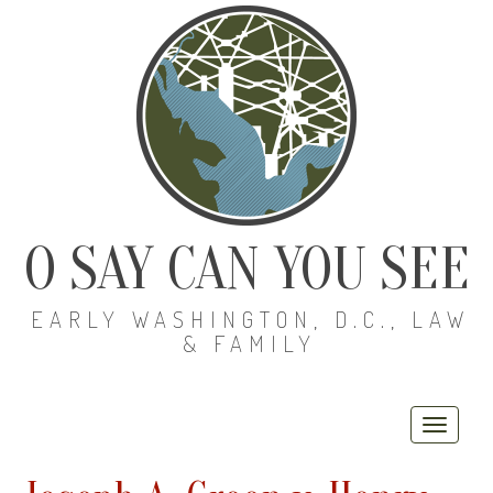
O SAY CAN YOU SEE
EARLY WASHINGTON, D.C., LAW
& FAMILY