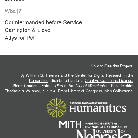
Wisc[?]
Countermanded before Service
Carrington & Lloyd
Attys for Pet"
How to Cite this Project
.
By William G. Thomas and the
Center for Digital Research in the
Humanities
, distributed under a
Creative Commons License.
Pierre Charles L'Enfant.
Plan of the City of Washington
. Philadelphia:
Thackara & Vallance, c. 1794. From
Library of Congress, Map Collections
.