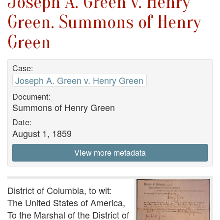
Joseph A. Green v. Henry
Green. Summons of Henry
Green
Case:
Joseph A. Green v. Henry Green
Document:
Summons of Henry Green
Date:
August 1, 1859
View more metadata
District of Columbia, to wit:
The United States of America,
To the Marshal of the District of