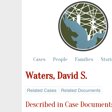
Cases
People
Families
Stori
Waters, David S.
Related Cases
Related Documents
Described in Case Documents