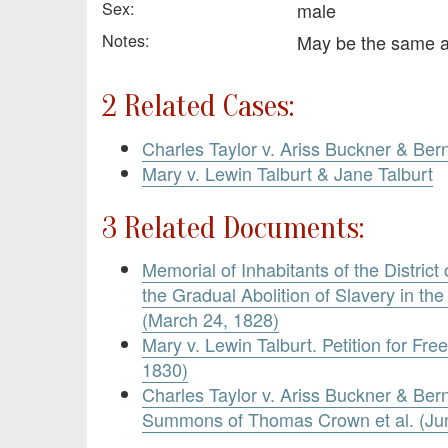
Sex:
male
Notes:
May be the same 
2 Related Cases:
Charles Taylor v. Ariss Buckner & Ber
Mary v. Lewin Talburt & Jane Talburt
3 Related Documents:
Memorial of Inhabitants of the District
the Gradual Abolition of Slavery in the
(March 24, 1828)
Mary v. Lewin Talburt. Petition for F
1830)
Charles Taylor v. Ariss Buckner & Ber
Summons of Thomas Crown et al. (Jun