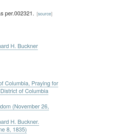
as per.002321.
[
source
]
nard H. Buckner
 of Columbia, Praying for
 District of Columbia
reedom (November 26,
nard H. Buckner.
e 8, 1835)