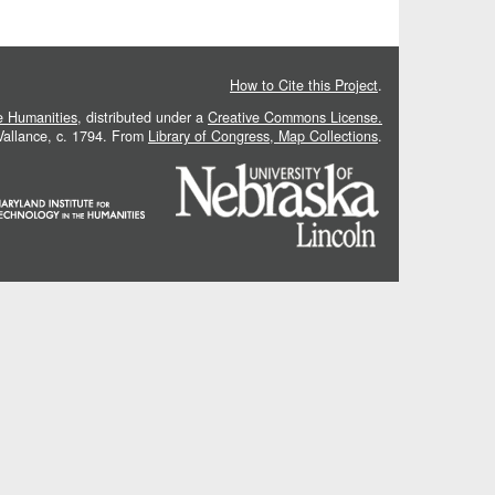
How to Cite this Project
.
he Humanities
, distributed under a
Creative Commons License.
 Vallance, c. 1794. From
Library of Congress, Map Collections
.