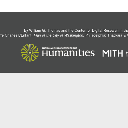
By William G. Thomas and the
Center for Digital Research in t
rre Charles L'Enfant.
Plan of the City of Washington
. Philadelphia: Thackara &