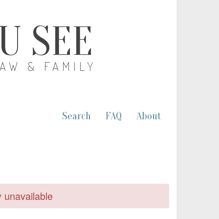
OU SEE
LAW & FAMILY
Search
FAQ
About
y unavailable