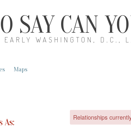
O SAY CAN Y
EARLY WASHINGTON, D.C., 
es
Maps
Relationships currentl
 As: