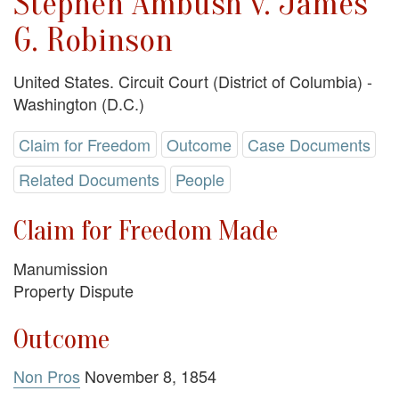
Stephen Ambush v. James
G. Robinson
United States. Circuit Court (District of Columbia) -
Washington (D.C.)
Claim for Freedom
Outcome
Case Documents
Related Documents
People
Claim for Freedom Made
Manumission
Property Dispute
Outcome
Non Pros
November 8, 1854