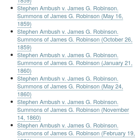
Stephen Ambush v. James G. Robinson.
Summons of James G. Robinson (May 16,
1859)
Stephen Ambush v. James G. Robinson.
Summons of James G. Robinson (October 26,
1859)
Stephen Ambush v. James G. Robinson.
Summons of James G. Robinson (January 21,
1860)
Stephen Ambush v. James G. Robinson.
Summons of James G. Robinson (May 24,
1860)
Stephen Ambush v. James G. Robinson.
Summons of James G. Robinson (November
14, 1860)
Stephen Ambush v. James G. Robinson.
Summons of James G. Robinson (February 19,