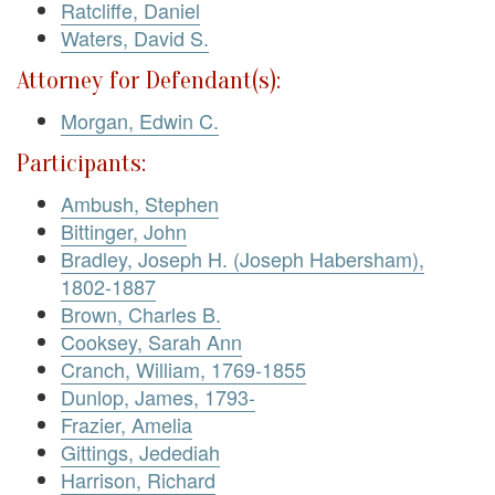
Ratcliffe, Daniel
Waters, David S.
Attorney for Defendant(s):
Morgan, Edwin C.
Participants:
Ambush, Stephen
Bittinger, John
Bradley, Joseph H. (Joseph Habersham),
1802-1887
Brown, Charles B.
Cooksey, Sarah Ann
Cranch, William, 1769-1855
Dunlop, James, 1793-
Frazier, Amelia
Gittings, Jedediah
Harrison, Richard