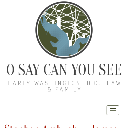
O SAY CAN YOU SEE
EARLY WASHINGTON, D.C., LAW
& FAMILY