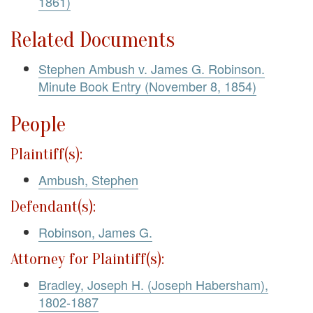
1861)
Related Documents
Stephen Ambush v. James G. Robinson.
Minute Book Entry (November 8, 1854)
People
Plaintiff(s):
Ambush, Stephen
Defendant(s):
Robinson, James G.
Attorney for Plaintiff(s):
Bradley, Joseph H. (Joseph Habersham),
1802-1887