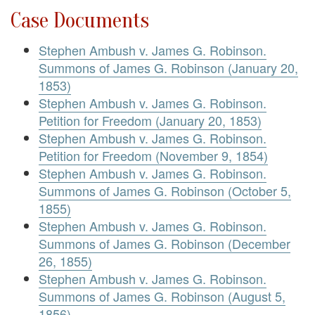
Case Documents
Stephen Ambush v. James G. Robinson.
Summons of James G. Robinson (January 20,
1853)
Stephen Ambush v. James G. Robinson.
Petition for Freedom (January 20, 1853)
Stephen Ambush v. James G. Robinson.
Petition for Freedom (November 9, 1854)
Stephen Ambush v. James G. Robinson.
Summons of James G. Robinson (October 5,
1855)
Stephen Ambush v. James G. Robinson.
Summons of James G. Robinson (December
26, 1855)
Stephen Ambush v. James G. Robinson.
Summons of James G. Robinson (August 5,
1856)