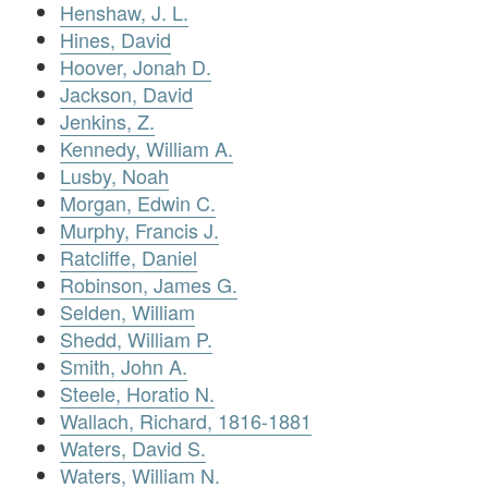
Henshaw, J. L.
Hines, David
Hoover, Jonah D.
Jackson, David
Jenkins, Z.
Kennedy, William A.
Lusby, Noah
Morgan, Edwin C.
Murphy, Francis J.
Ratcliffe, Daniel
Robinson, James G.
Selden, William
Shedd, William P.
Smith, John A.
Steele, Horatio N.
Wallach, Richard, 1816-1881
Waters, David S.
Waters, William N.