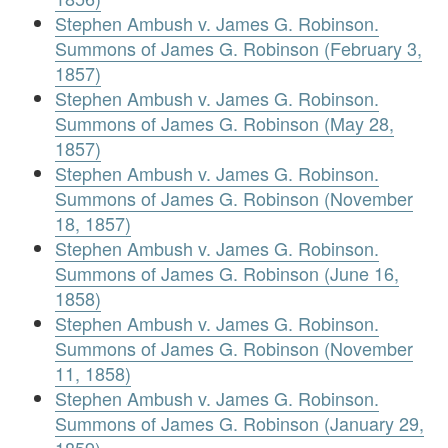
Stephen Ambush v. James G. Robinson.
Summons of James G. Robinson (February 3,
1857)
Stephen Ambush v. James G. Robinson.
Summons of James G. Robinson (May 28,
1857)
Stephen Ambush v. James G. Robinson.
Summons of James G. Robinson (November
18, 1857)
Stephen Ambush v. James G. Robinson.
Summons of James G. Robinson (June 16,
1858)
Stephen Ambush v. James G. Robinson.
Summons of James G. Robinson (November
11, 1858)
Stephen Ambush v. James G. Robinson.
Summons of James G. Robinson (January 29,
1859)