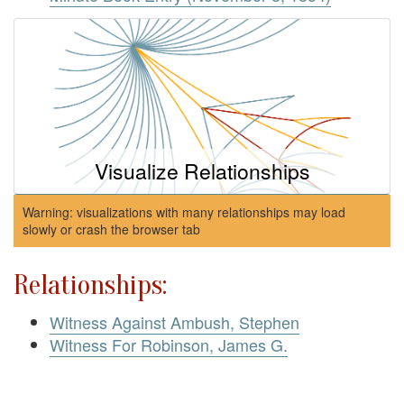
Visualize Relationships
Warning: visualizations with many relationships may load
slowly or crash the browser tab
Relationships:
Witness Against Ambush, Stephen
Witness For Robinson, James G.