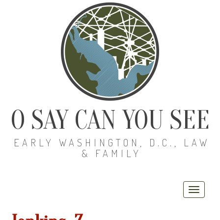
O SAY CAN YOU SEE
EARLY WASHINGTON, D.C., LAW
& FAMILY