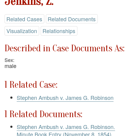
Jenkins, Z.
Related Cases
Related Documents
Visualization
Relationships
Described in Case Documents As:
Sex:
male
1 Related Case:
Stephen Ambush v. James G. Robinson
1 Related Documents:
Stephen Ambush v. James G. Robinson.
Minute Book Entry (November 8, 1854)