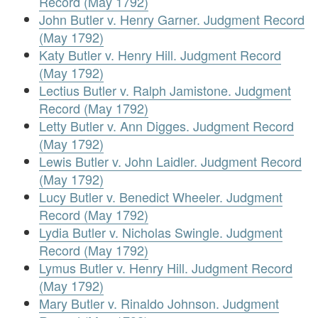
Record (May 1792)
John Butler v. Henry Garner. Judgment Record
(May 1792)
Katy Butler v. Henry Hill. Judgment Record
(May 1792)
Lectius Butler v. Ralph Jamistone. Judgment
Record (May 1792)
Letty Butler v. Ann Digges. Judgment Record
(May 1792)
Lewis Butler v. John Laidler. Judgment Record
(May 1792)
Lucy Butler v. Benedict Wheeler. Judgment
Record (May 1792)
Lydia Butler v. Nicholas Swingle. Judgment
Record (May 1792)
Lymus Butler v. Henry Hill. Judgment Record
(May 1792)
Mary Butler v. Rinaldo Johnson. Judgment