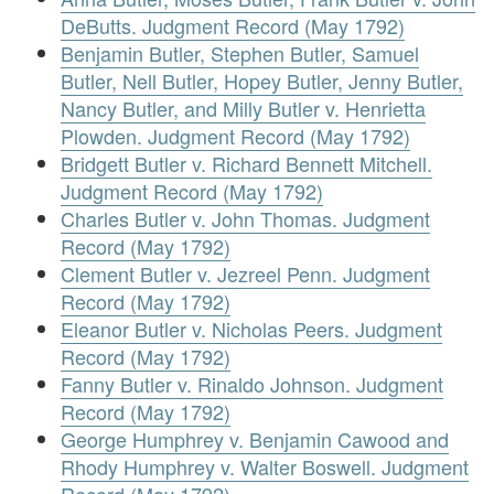
DeButts. Judgment Record (May 1792)
Benjamin Butler, Stephen Butler, Samuel
Butler, Nell Butler, Hopey Butler, Jenny Butler,
Nancy Butler, and Milly Butler v. Henrietta
Plowden. Judgment Record (May 1792)
Bridgett Butler v. Richard Bennett Mitchell.
Judgment Record (May 1792)
Charles Butler v. John Thomas. Judgment
Record (May 1792)
Clement Butler v. Jezreel Penn. Judgment
Record (May 1792)
Eleanor Butler v. Nicholas Peers. Judgment
Record (May 1792)
Fanny Butler v. Rinaldo Johnson. Judgment
Record (May 1792)
George Humphrey v. Benjamin Cawood and
Rhody Humphrey v. Walter Boswell. Judgment