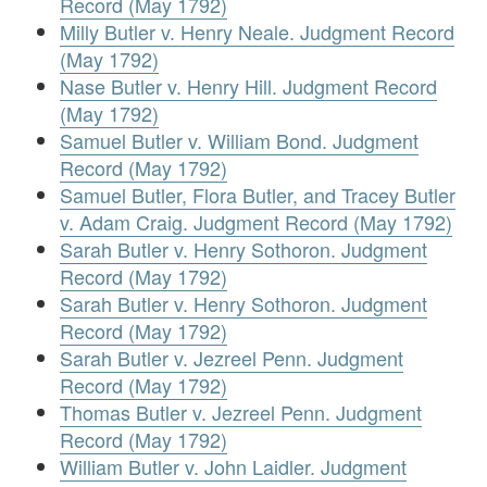
Record (May 1792)
Milly Butler v. Henry Neale. Judgment Record
(May 1792)
Nase Butler v. Henry Hill. Judgment Record
(May 1792)
Samuel Butler v. William Bond. Judgment
Record (May 1792)
Samuel Butler, Flora Butler, and Tracey Butler
v. Adam Craig. Judgment Record (May 1792)
Sarah Butler v. Henry Sothoron. Judgment
Record (May 1792)
Sarah Butler v. Henry Sothoron. Judgment
Record (May 1792)
Sarah Butler v. Jezreel Penn. Judgment
Record (May 1792)
Thomas Butler v. Jezreel Penn. Judgment
Record (May 1792)
William Butler v. John Laidler. Judgment