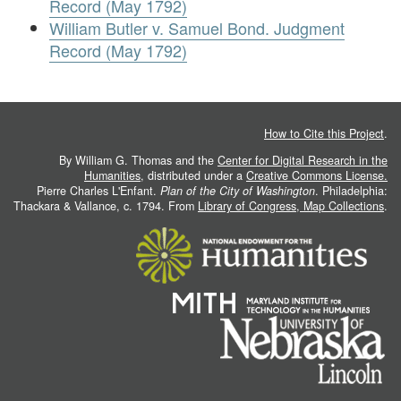
Record (May 1792)
William Butler v. Samuel Bond. Judgment
Record (May 1792)
How to Cite this Project
.
By William G. Thomas and the
Center for Digital Research in the
Humanities
, distributed under a
Creative Commons License.
Pierre Charles L'Enfant.
Plan of the City of Washington
. Philadelphia:
Thackara & Vallance, c. 1794. From
Library of Congress, Map Collections
.