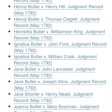
Record (May 1792)
Henny Butler v. Henry Hill. Judgment Record
(May 1792)
Henny Butler v. Thomas Clagett. Judgment
Record (May 1792)
Henrietta Butler v. Williamson King. Judgment
Record (May 1792)
Ignatius Butler v. John Ford. Judgment Record
(May 1792)
Ignatius Butler v. William Craik. Judgment
Record (May 1792)
Jane Butler v. John Lancaster. Judgment
Record (May 1792)
Jane Butler v. Joseph Sims. Judgment Record
(May 1792)
Jane Shorter v. Henry Neale. Judgment
Record (May 1792)
Joanna Butler v. Mary Boarman. Judgment