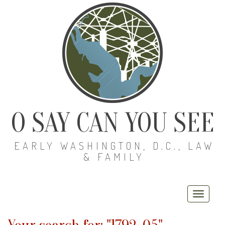
O SAY CAN YOU SEE
EARLY WASHINGTON, D.C., LAW
& FAMILY