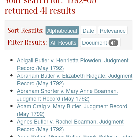
Your search for: "1792-05"
returned 41 results
Sort Results:
Alphabetical
Date
Relevance
Filter Results:
All Results
Document
41
Abigail Butler v. Henrietta Plowden. Judgment
Record (May 1792)
Abraham Butler v. Elizabeth Ridgate. Judgment
Record (May 1792)
Abraham Shorter v. Mary Anne Boarman.
Judgment Record (May 1792)
Adam Craig v. Mary Butler. Judgment Record
(May 1792)
Agnes Butler v. Rachel Boarman. Judgment
Record (May 1792)
Anna Butler, Moses Butler, Frank Butler v. John