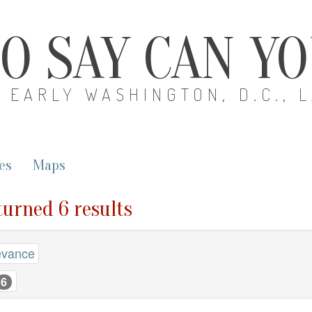
O SAY CAN Y
EARLY WASHINGTON, D.C., 
es
Maps
turned 6 results
evance
6