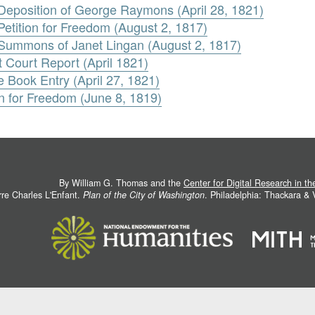
. Deposition of George Raymons (April 28, 1821)
 Petition for Freedom (August 2, 1817)
. Summons of Janet Lingan (August 2, 1817)
t Court Report (April 1821)
e Book Entry (April 27, 1821)
n for Freedom (June 8, 1819)
By William G. Thomas and the
Center for Digital Research in t
rre Charles L'Enfant.
Plan of the City of Washington
. Philadelphia: Thackara &