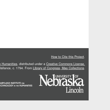
How to Cite this Project
.
he Humanities
, distributed under a
Creative Commons License.
 Vallance, c. 1794. From
Library of Congress, Map Collections
.