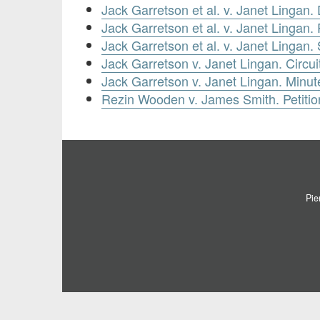
Jack Garretson et al. v. Janet Lingan
Jack Garretson et al. v. Janet Lingan.
Jack Garretson et al. v. Janet Lingan
Jack Garretson v. Janet Lingan. Circui
Jack Garretson v. Janet Lingan. Minut
Rezin Wooden v. James Smith. Petitio
Pie