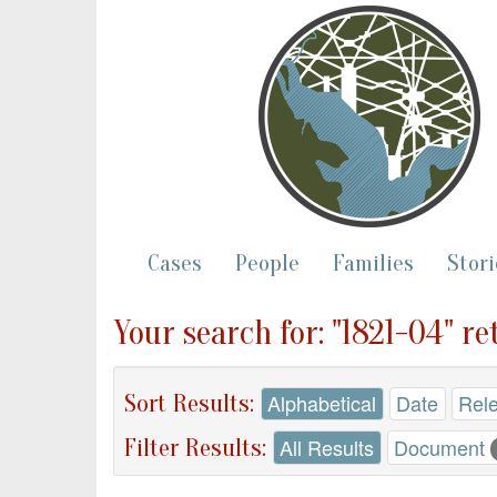
Cases
People
Families
Stori
Your search for: "1821-04" re
Sort Results:
Alphabetical
Date
Rel
Filter Results:
All Results
Document