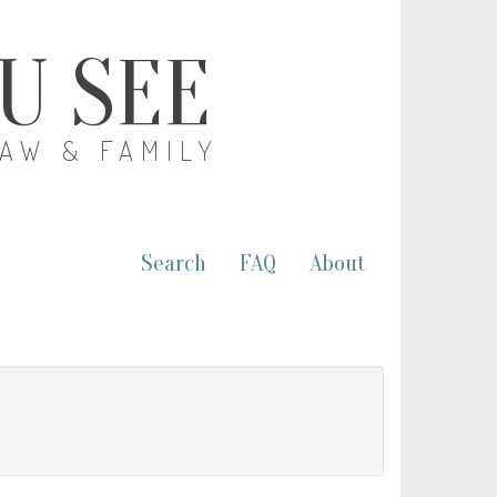
OU SEE
LAW & FAMILY
Search
FAQ
About