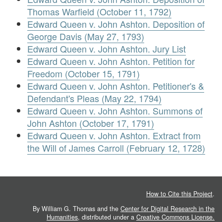
Thomas Warfield (October 11, 1792)
Edward Queen v. John Ashton. Deposition of
George Davis (May 27, 1793)
Edward Queen v. John Ashton. Jury List
Edward Queen v. John Ashton. Petition for
Freedom (October 15, 1791)
Edward Queen v. John Ashton. Petitioner's &
Defendant's Pleas (May 22, 1794)
Edward Queen v. John Ashton. Summons of
John Ashton (October 17, 1791)
Edward Queen v. John Ashton. Extract from
the Will of James Carroll (February 12, 1728)
How to Cite this Project
.
By William G. Thomas and the
Center for Digital Research in the
Humanities
, distributed under a
Creative Commons License.