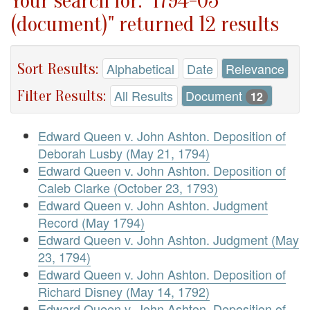
Your search for: "1794-05
(document)" returned 12 results
Sort Results:
Alphabetical
Date
Relevance
Filter Results:
All Results
Document
12
Edward Queen v. John Ashton. Deposition of
Deborah Lusby (May 21, 1794)
Edward Queen v. John Ashton. Deposition of
Caleb Clarke (October 23, 1793)
Edward Queen v. John Ashton. Judgment
Record (May 1794)
Edward Queen v. John Ashton. Judgment (May
23, 1794)
Edward Queen v. John Ashton. Deposition of
Richard Disney (May 14, 1792)
Edward Queen v. John Ashton. Deposition of