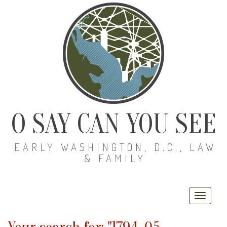
O SAY CAN YOU SEE
EARLY WASHINGTON, D.C., LAW
& FAMILY