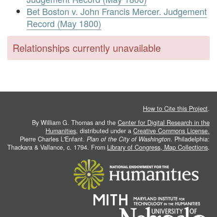
Bet Boston v. John Francis Mercer. Judgement
Record (May 1800)
Relationships currently unavailable
How to Cite this Project
.
By William G. Thomas and the
Center for Digital Research in the
Humanities
, distributed under a
Creative Commons License.
Pierre Charles L'Enfant.
Plan of the City of Washington
. Philadelphia:
Thackara & Vallance, c. 1794. From
Library of Congress, Map Collections
.