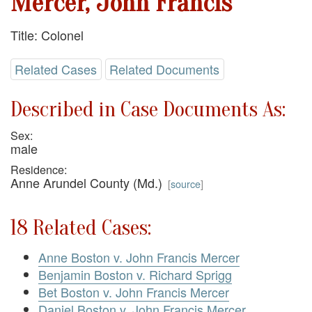
Mercer, John Francis
Title: Colonel
Related Cases
Related Documents
Described in Case Documents As:
Sex:
male
Residence:
Anne Arundel County (Md.)
[
source
]
18 Related Cases:
Anne Boston v. John Francis Mercer
Benjamin Boston v. Richard Sprigg
Bet Boston v. John Francis Mercer
Daniel Boston v. John Francis Mercer