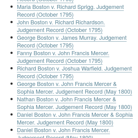
Maria Boston v. Richard Sprigg. Judgement
Record (October 1795)
John Boston v. Richard Richardson.
Judgement Record (October 1795)
George Boston v. James Murray. Judgement
Record (October 1795)
Fanny Boston v. John Francis Mercer.
Judgement Record (October 1795)
Richard Boston v. Joshua Warfield. Judgement
Record (October 1795)
George Boston v. John Francis Mercer &
Sophia Mercer. Judgement Record (May 1800)
Nathan Boston v. John Francis Mercer &
Sophia Mercer. Judgement Record (May 1800)
Daniel Boston v. John Francis Mercer & Sophia
Mercer. Judgement Record (May 1800)
Daniel Boston v. John Francis Mercer.
Judgement Record (May 1800)