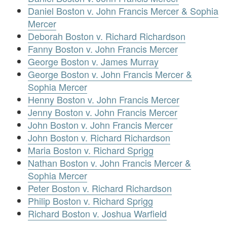
Daniel Boston v. John Francis Mercer & Sophia
Mercer
Deborah Boston v. Richard Richardson
Fanny Boston v. John Francis Mercer
George Boston v. James Murray
George Boston v. John Francis Mercer &
Sophia Mercer
Henny Boston v. John Francis Mercer
Jenny Boston v. John Francis Mercer
John Boston v. John Francis Mercer
John Boston v. Richard Richardson
Maria Boston v. Richard Sprigg
Nathan Boston v. John Francis Mercer &
Sophia Mercer
Peter Boston v. Richard Richardson
Philip Boston v. Richard Sprigg
Richard Boston v. Joshua Warfield