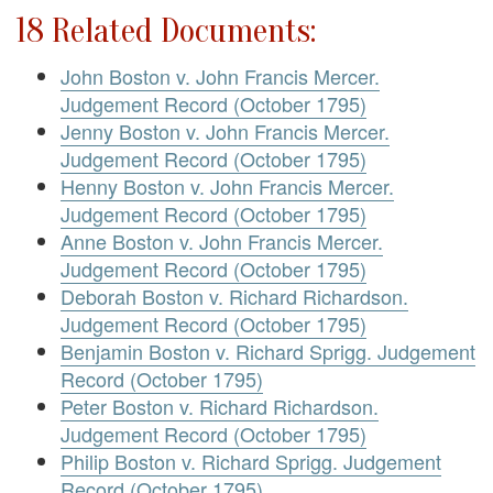
18 Related Documents:
John Boston v. John Francis Mercer.
Judgement Record (October 1795)
Jenny Boston v. John Francis Mercer.
Judgement Record (October 1795)
Henny Boston v. John Francis Mercer.
Judgement Record (October 1795)
Anne Boston v. John Francis Mercer.
Judgement Record (October 1795)
Deborah Boston v. Richard Richardson.
Judgement Record (October 1795)
Benjamin Boston v. Richard Sprigg. Judgement
Record (October 1795)
Peter Boston v. Richard Richardson.
Judgement Record (October 1795)
Philip Boston v. Richard Sprigg. Judgement
Record (October 1795)