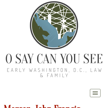
O SAY CAN YOU SEE
EARLY WASHINGTON, D.C., LAW
& FAMILY