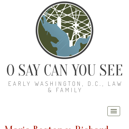
O SAY CAN YOU SEE
EARLY WASHINGTON, D.C., LAW
& FAMILY