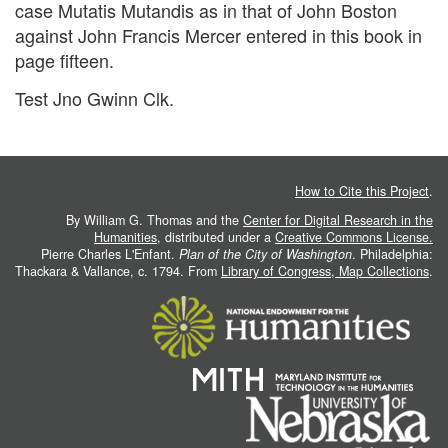
case Mutatis Mutandis as in that of John Boston
against John Francis Mercer entered in this book in
page fifteen.
Test Jno Gwinn Clk.
How to Cite this Project
.
By William G. Thomas and the
Center for Digital Research in the
Humanities
, distributed under a
Creative Commons License.
Pierre Charles L'Enfant.
Plan of the City of Washington
. Philadelphia:
Thackara & Vallance, c. 1794. From
Library of Congress, Map Collections
.