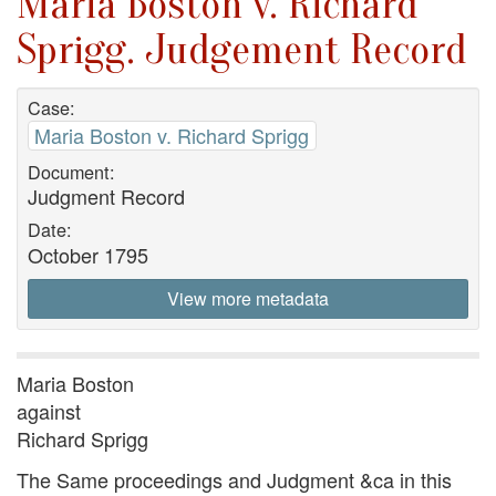
Maria Boston v. Richard
Sprigg. Judgement Record
Case:
Maria Boston v. Richard Sprigg
Document:
Judgment Record
Date:
October 1795
View more metadata
Maria Boston
against
Richard Sprigg
The Same proceedings and Judgment &ca in this