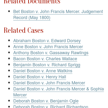
Related Documents
Bet Boston v. John Francis Mercer. Judgement
Record (May 1800)
Related Cases
Abraham Boston v. Edward Dorsey
Anne Boston v. John Francis Mercer
Anthony Boston v. Gassaway Rawlings
Bacon Boston v. Charles Wallace
Benjamin Boston v. Richard Sprigg
Daniel Boston v. Anne Watkins
Daniel Boston v. Henry Hall
Daniel Boston v. John Francis Mercer
Daniel Boston v. John Francis Mercer & Sophia
Mercer
Deborah Boston v. Benjamin Ogle
Deborah Boston v. Richard Richardson