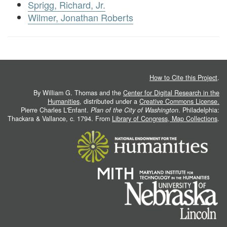
Sprigg, Richard, Jr.
Wilmer, Jonathan Roberts
How to Cite this Project
.
By William G. Thomas and the
Center for Digital Research in the
Humanities
, distributed under a
Creative Commons License.
Pierre Charles L'Enfant.
Plan of the City of Washington
. Philadelphia:
Thackara & Vallance, c. 1794. From
Library of Congress, Map Collections
.