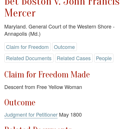
Bet Boston v. John Francis
Mercer
Maryland. General Court of the Western Shore -
Annapolis (Md.)
Claim for Freedom
Outcome
Related Documents
Related Cases
People
Claim for Freedom Made
Descent from Free Yellow Woman
Outcome
Judgment for Petitioner
May 1800