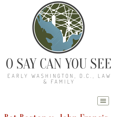
O SAY CAN YOU SEE
EARLY WASHINGTON, D.C., LAW
& FAMILY