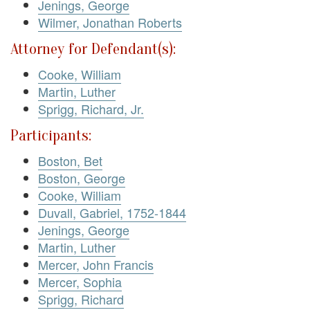
Jenings, George
Wilmer, Jonathan Roberts
Attorney for Defendant(s):
Cooke, William
Martin, Luther
Sprigg, Richard, Jr.
Participants:
Boston, Bet
Boston, George
Cooke, William
Duvall, Gabriel, 1752-1844
Jenings, George
Martin, Luther
Mercer, John Francis
Mercer, Sophia
Sprigg, Richard