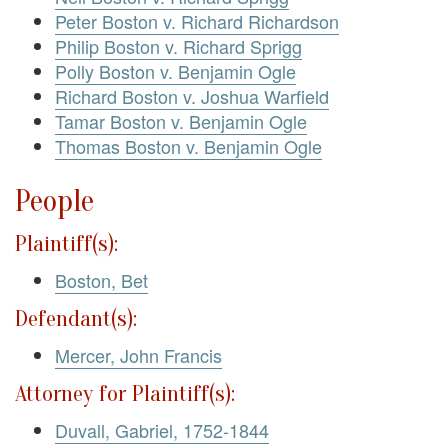
Peter Boston v. Richard Richardson
Philip Boston v. Richard Sprigg
Polly Boston v. Benjamin Ogle
Richard Boston v. Joshua Warfield
Tamar Boston v. Benjamin Ogle
Thomas Boston v. Benjamin Ogle
People
Plaintiff(s):
Boston, Bet
Defendant(s):
Mercer, John Francis
Attorney for Plaintiff(s):
Duvall, Gabriel, 1752-1844