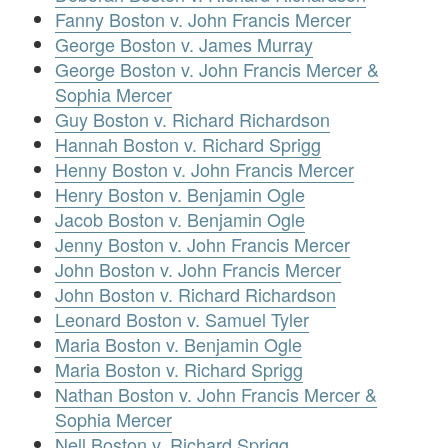
Fanny Boston v. John Francis Mercer
George Boston v. James Murray
George Boston v. John Francis Mercer &
Sophia Mercer
Guy Boston v. Richard Richardson
Hannah Boston v. Richard Sprigg
Henny Boston v. John Francis Mercer
Henry Boston v. Benjamin Ogle
Jacob Boston v. Benjamin Ogle
Jenny Boston v. John Francis Mercer
John Boston v. John Francis Mercer
John Boston v. Richard Richardson
Leonard Boston v. Samuel Tyler
Maria Boston v. Benjamin Ogle
Maria Boston v. Richard Sprigg
Nathan Boston v. John Francis Mercer &
Sophia Mercer
Nell Boston v. Richard Sprigg