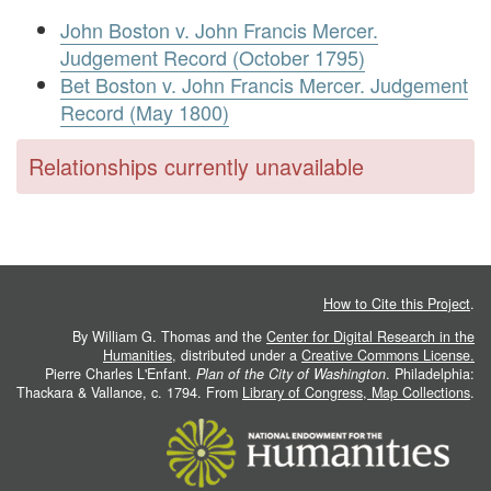
John Boston v. John Francis Mercer.
Judgement Record (October 1795)
Bet Boston v. John Francis Mercer. Judgement
Record (May 1800)
Relationships currently unavailable
How to Cite this Project
.
By William G. Thomas and the
Center for Digital Research in the
Humanities
, distributed under a
Creative Commons License.
Pierre Charles L'Enfant.
Plan of the City of Washington
. Philadelphia:
Thackara & Vallance, c. 1794. From
Library of Congress, Map Collections
.