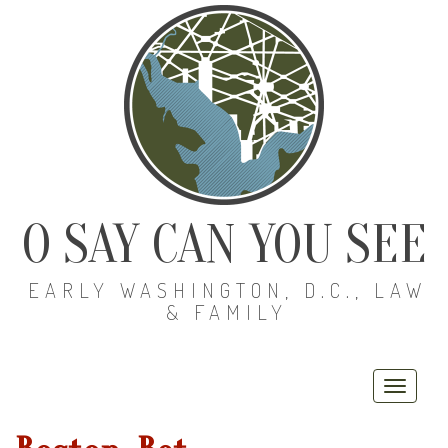
O SAY CAN YOU SEE
EARLY WASHINGTON, D.C., LAW
& FAMILY