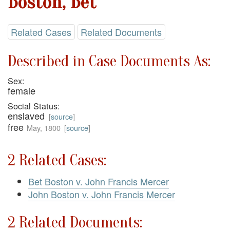
Boston, Bet
Related Cases
Related Documents
Described in Case Documents As:
Sex:
female
Social Status:
enslaved
[
source
]
free
May, 1800
[
source
]
2 Related Cases:
Bet Boston v. John Francis Mercer
John Boston v. John Francis Mercer
2 Related Documents: