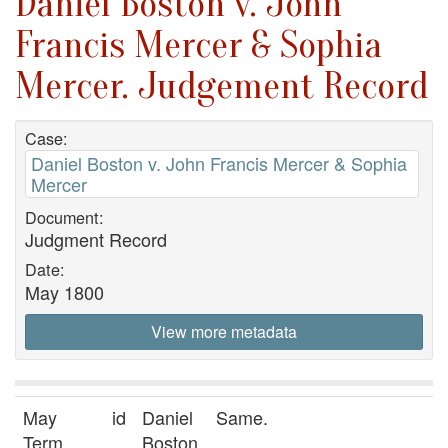
Daniel Boston v. John
Francis Mercer & Sophia
Mercer. Judgement Record
Case:
Daniel Boston v. John Francis Mercer & Sophia
Mercer
Document:
Judgment Record
Date:
May 1800
View more metadata
May
id
Daniel
Same.
Term
Boston