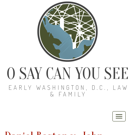
O SAY CAN YOU SEE
EARLY WASHINGTON, D.C., LAW
& FAMILY