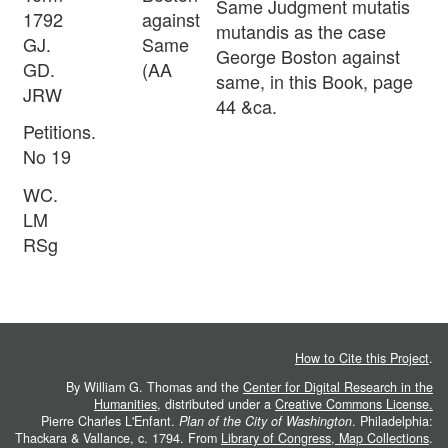
Same Judgment mutatis
1792
against
mutandis as the case
GJ.
Same
George Boston against
GD.
(AA
same, in this Book, page
JRW
44 &ca.
Petitions.
No 19
WC.
LM
RSg
How to Cite this Project
.
By William G. Thomas and the
Center for Digital Research in the
Humanities
, distributed under a
Creative Commons License.
Pierre Charles L'Enfant.
Plan of the City of Washington
. Philadelphia:
Thackara & Vallance, c. 1794. From
Library of Congress, Map Collections
.