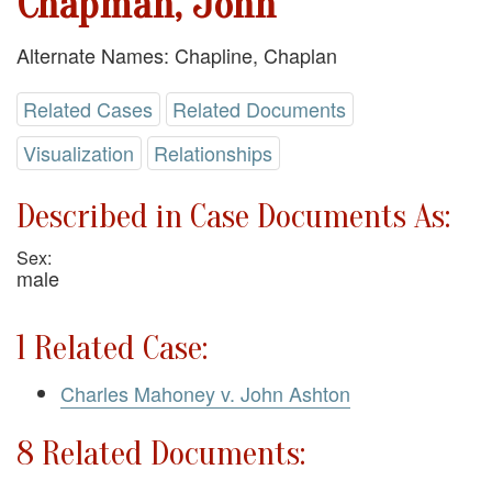
Chapman, John
Alternate Names: Chapline, Chaplan
Related Cases
Related Documents
Visualization
Relationships
Described in Case Documents As:
Sex:
male
1 Related Case:
Charles Mahoney v. John Ashton
8 Related Documents: