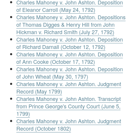
Charles Mahoney v. John Ashton. Deposition
of Eleanor Carroll (May 24, 1792)
Charles Mahoney v. John Ashton. Depositions
of Thomas Digges & Henry Hill from John
Hickman v. Richard Smith (July 27, 1792)
Charles Mahoney v. John Ashton. Deposition
of Richard Darnall (October 12, 1792)
Charles Mahoney v. John Ashton. Deposition
of Ann Cooke (October 17, 1792)
Charles Mahoney v. John Ashton. Deposition
of John Wheat (May 30, 1797)
Charles Mahoney v. John Ashton. Judgment
Record (May 1799)
Charles Mahoney v. John Ashton. Transcript
from Prince George's County Court (June 5,
1799)
Charles Mahoney v. John Ashton. Judgment
Record (October 1802)