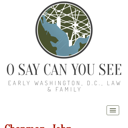
O SAY CAN YOU SEE
EARLY WASHINGTON, D.C., LAW
& FAMILY