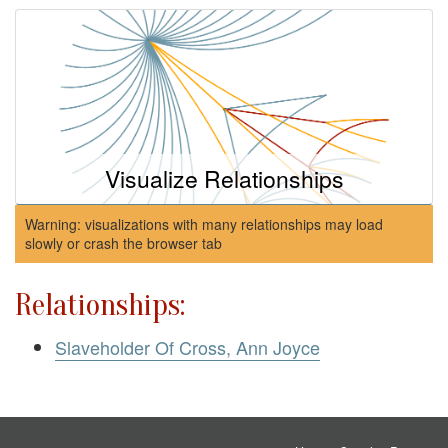
Visualize Relationships
Warning: visualizations with many relationships may load
slowly or crash the browser tab
Relationships:
Slaveholder Of Cross, Ann Joyce