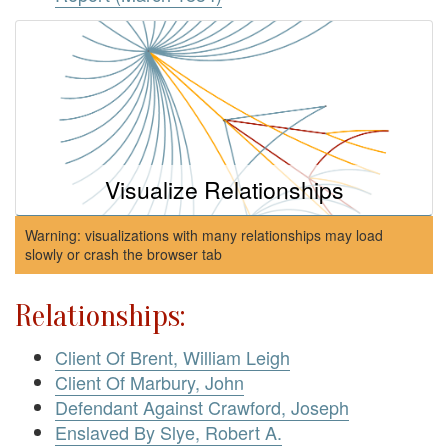
Visualize Relationships
Warning: visualizations with many relationships may load
slowly or crash the browser tab
Relationships:
Client Of Brent, William Leigh
Client Of Marbury, John
Defendant Against Crawford, Joseph
Enslaved By Slye, Robert A.