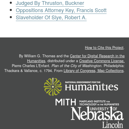
Judged By Thruston, Buckner
Oppositions Attorney Key, Francis Scott
Slaveholder Of Slye, Robert A.
How to Cite this Project
.
By William G. Thomas and the
Center for Digital Research in the
Humanities
, distributed under a
Creative Commons License.
Pierre Charles L'Enfant.
Plan of the City of Washington
. Philadelphia:
Thackara & Vallance, c. 1794. From
Library of Congress, Map Collections
.