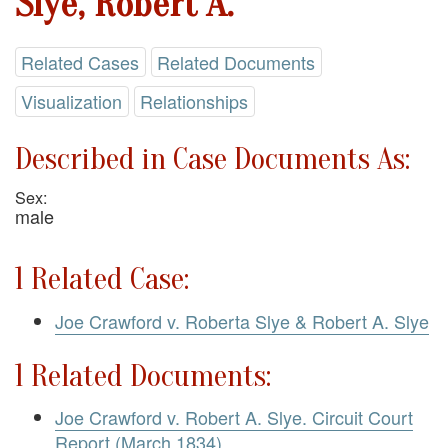
Slye, Robert A.
Related Cases
Related Documents
Visualization
Relationships
Described in Case Documents As:
Sex:
male
1 Related Case:
Joe Crawford v. Roberta Slye & Robert A. Slye
1 Related Documents:
Joe Crawford v. Robert A. Slye. Circuit Court
Report (March 1834)