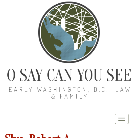
O SAY CAN YOU SEE
EARLY WASHINGTON, D.C., LAW
& FAMILY