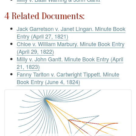
4 Related Documents:
Jack Garretson v. Janet Lingan. Minute Book
Entry (April 27, 1821)
Chloe v. William Marbury. Minute Book Entry
(April 29, 1822)
Milly v. John Gantt. Minute Book Entry (April
21, 1823)
Fanny Tarlton v. Cartwright Tippett. Minute
Book Entry (June 4, 1824)