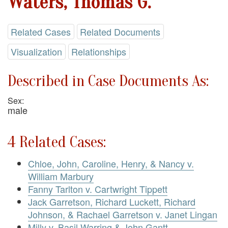
Waters, Thomas G.
Related Cases
Related Documents
Visualization
Relationships
Described in Case Documents As:
Sex:
male
4 Related Cases:
Chloe, John, Caroline, Henry, & Nancy v.
William Marbury
Fanny Tarlton v. Cartwright Tippett
Jack Garretson, Richard Luckett, Richard
Johnson, & Rachael Garretson v. Janet Lingan
Milly v. Basil Warring & John Gantt