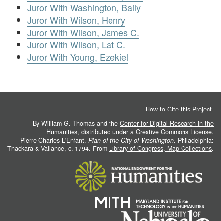
Juror With Washington, Baily
Juror With Wilson, Henry
Juror With Wilson, James C.
Juror With Wilson, Lat C.
Juror With Young, Ezekiel
How to Cite this Project
.
By William G. Thomas and the
Center for Digital Research in the
Humanities
, distributed under a
Creative Commons License.
Pierre Charles L'Enfant.
Plan of the City of Washington
. Philadelphia:
Thackara & Vallance, c. 1794. From
Library of Congress, Map Collections
.