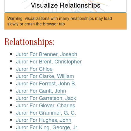
Visualize Relationships
Warning: visualizations with many relationships may load
slowly or crash the browser tab
Relationships:
Juror For Brenner, Joseph
Juror For Brent, Christopher
Juror For Chloe
Juror For Clarke, William
Juror For Forrest, John B.
Juror For Gantt, John
Juror For Garretson, Jack
Juror For Glover, Charles
Juror For Grammer, G. C.
Juror For Hughes, John
Juror For King, George, Jr.