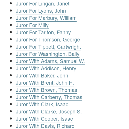
Juror For Lingan, Janet
Juror For Lyons, John
Juror For Marbury, William
Juror For Milly
Juror For Tarlton, Fanny
Juror For Thomson, George
Juror For Tippett, Cartwright
Juror For Washington, Baily
Juror With Adams, Samuel W.
Juror With Addison, Henry
Juror With Baker, John
Juror With Brent, John H.
Juror With Brown, Thomas
Juror With Carberry, Thomas
Juror With Clark, Isaac
Juror With Clarke, Joseph S.
Juror With Cooper, Isaac
Juror With Davis, Richard