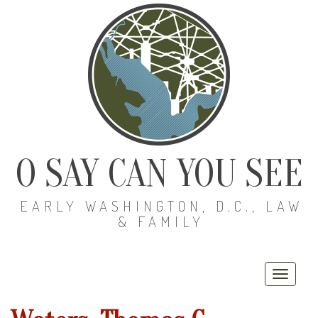
O SAY CAN YOU SEE
EARLY WASHINGTON, D.C., LAW
& FAMILY