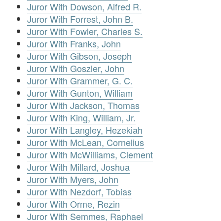
Juror With Dowson, Alfred R.
Juror With Forrest, John B.
Juror With Fowler, Charles S.
Juror With Franks, John
Juror With Gibson, Joseph
Juror With Goszler, John
Juror With Grammer, G. C.
Juror With Gunton, William
Juror With Jackson, Thomas
Juror With King, William, Jr.
Juror With Langley, Hezekiah
Juror With McLean, Cornelius
Juror With McWilliams, Clement
Juror With Millard, Joshua
Juror With Myers, John
Juror With Nezdorf, Tobias
Juror With Orme, Rezin
Juror With Semmes, Raphael