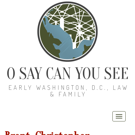
O SAY CAN YOU SEE
EARLY WASHINGTON, D.C., LAW
& FAMILY