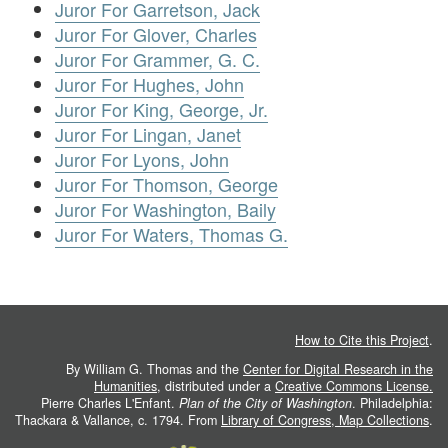
Juror For Garretson, Jack
Juror For Glover, Charles
Juror For Grammer, G. C.
Juror For Hughes, John
Juror For King, George, Jr.
Juror For Lingan, Janet
Juror For Lyons, John
Juror For Thomson, George
Juror For Washington, Baily
Juror For Waters, Thomas G.
How to Cite this Project
.
By William G. Thomas and the
Center for Digital Research in the
Humanities
, distributed under a
Creative Commons License.
Pierre Charles L'Enfant.
Plan of the City of Washington
. Philadelphia:
Thackara & Vallance, c. 1794. From
Library of Congress, Map Collections
.