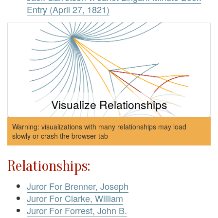
Entry (April 27, 1821)
Visualize Relationships
Warning: visualizations with many relationships may load
slowly or crash the browser tab
Relationships:
Juror For Brenner, Joseph
Juror For Clarke, William
Juror For Forrest, John B.