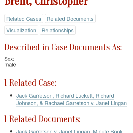
Brent, Christopher
Related Cases
Related Documents
Visualization
Relationships
Described in Case Documents As:
Sex:
male
1 Related Case:
Jack Garretson, Richard Luckett, Richard
Johnson, & Rachael Garretson v. Janet Lingan
1 Related Documents:
Jack Garretson v. Janet Lingan. Minute Book