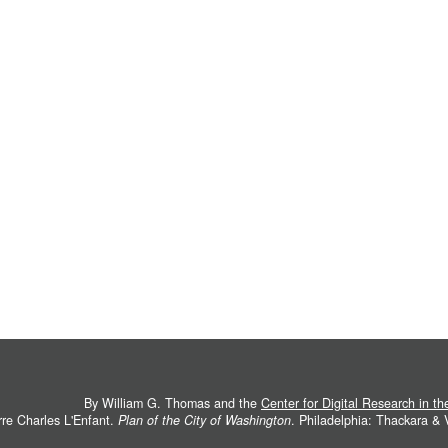
By William G. Thomas and the
Center for Digital Research in t
rre Charles L'Enfant.
Plan of the City of Washington
. Philadelphia: Thackara &