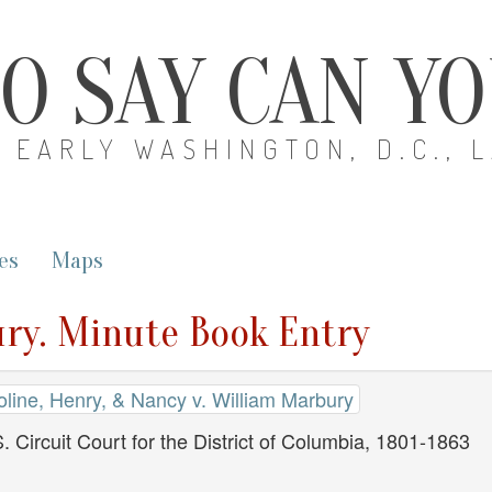
O SAY CAN Y
EARLY WASHINGTON, D.C., 
es
Maps
ury. Minute Book Entry
oline, Henry, & Nancy v. William Marbury
. Circuit Court for the District of Columbia, 1801-1863