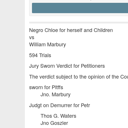
Negro Chloe for herself and Children
vs
William Marbury
594 Trials
Jury Sworn Verdict for Petitioners
The verdict subject to the opinion of the C
sworn for Pltffs
Jno. Marbury
Judgt on Demurrer for Petr
Thos G. Waters
Jno Goszler