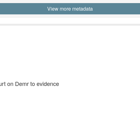
View more metadata
ourt on Demr to evidence