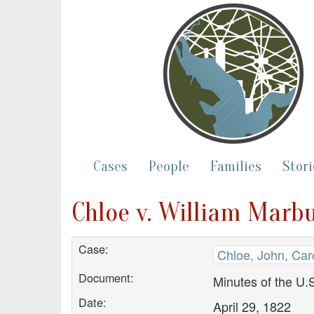
Cases
People
Families
Stori
Chloe v. William Marb
Case:
Chloe, John, Car
Document:
Minutes of the U.S
Date:
April 29, 1822