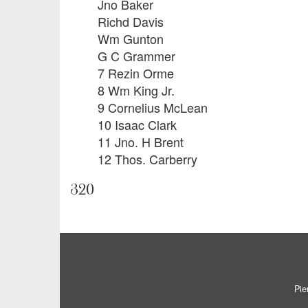
Jno Baker
Richd Davis
Wm Gunton
G C Grammer
7 Rezin Orme
8 Wm King Jr.
9 Cornelius McLean
10 Isaac Clark
11 Jno. H Brent
12 Thos. Carberry
320
Pie