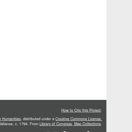
How to Cite this Project
.
he Humanities
, distributed under a
Creative Commons License.
 Vallance, c. 1794. From
Library of Congress, Map Collections
.