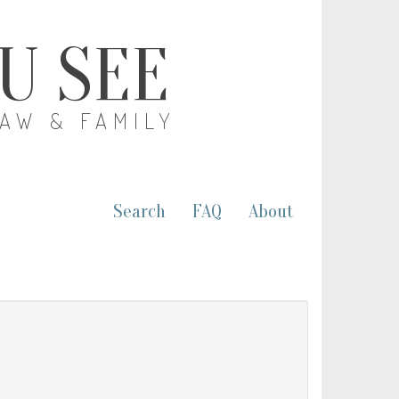
OU SEE
LAW & FAMILY
Search
FAQ
About