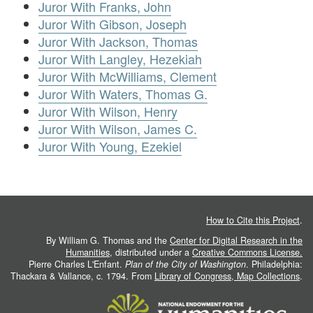
Juror With Franks, John
Juror With Gibson, Joseph
Juror With Jackson, Thomas
Juror With Langley, Hezekiah
Juror With McWilliams, Clement
Juror With Waters, Thomas G.
Juror With Wilson, Henry
Juror With Wilson, James C.
Juror With Young, Ezekiel
How to Cite this Project
.
By William G. Thomas and the
Center for Digital Research in the
Humanities
, distributed under a
Creative Commons License.
Pierre Charles L'Enfant.
Plan of the City of Washington
. Philadelphia:
Thackara & Vallance, c. 1794. From
Library of Congress, Map Collections
.