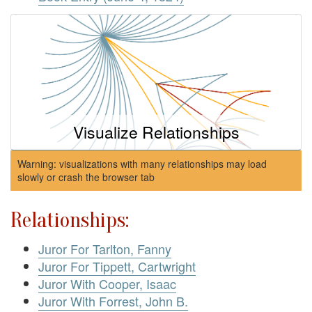
Visualize Relationships
Warning: visualizations with many relationships may load
slowly or crash the browser tab
Relationships:
Juror For Tarlton, Fanny
Juror For Tippett, Cartwright
Juror With Cooper, Isaac
Juror With Forrest, John B.