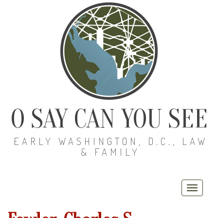
O SAY CAN YOU SEE
EARLY WASHINGTON, D.C., LAW
& FAMILY