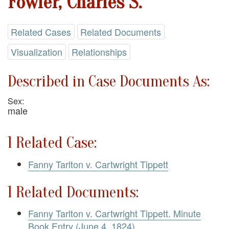
Fowler, Charles S.
Related Cases
Related Documents
Visualization
Relationships
Described in Case Documents As:
Sex:
male
1 Related Case:
Fanny Tarlton v. Cartwright Tippett
1 Related Documents:
Fanny Tarlton v. Cartwright Tippett. Minute
Book Entry (June 4, 1824)