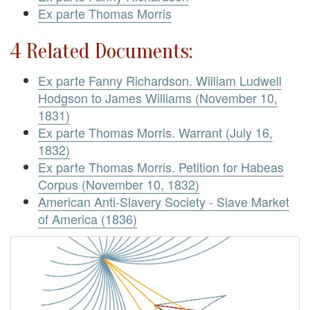
Ex parte Thomas Morris
4 Related Documents:
Ex parte Fanny Richardson. William Ludwell
Hodgson to James Williams (November 10,
1831)
Ex parte Thomas Morris. Warrant (July 16,
1832)
Ex parte Thomas Morris. Petition for Habeas
Corpus (November 10, 1832)
American Anti-Slavery Society - Slave Market
of America (1836)