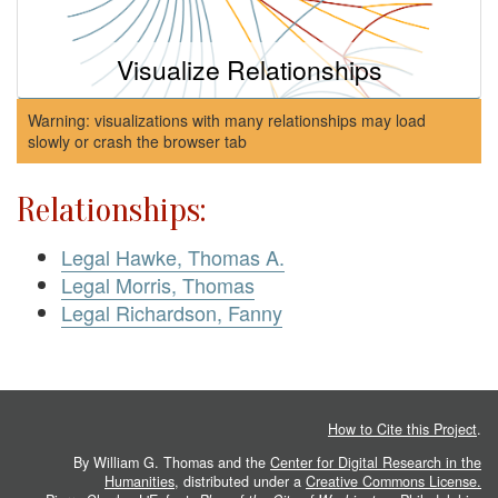
Visualize Relationships
Warning: visualizations with many relationships may load
slowly or crash the browser tab
Relationships:
Legal Hawke, Thomas A.
Legal Morris, Thomas
Legal Richardson, Fanny
How to Cite this Project
.
By William G. Thomas and the
Center for Digital Research in the
Humanities
, distributed under a
Creative Commons License.