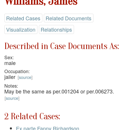
Williams, James
Related Cases
Related Documents
Visualization
Relationships
Described in Case Documents As:
Sex:
male
Occupation:
jailer
[
source
]
Notes:
May be the same as per.001204 or per.006273.
[
source
]
2 Related Cases:
Ex parte Fanny Richardson