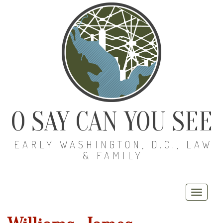
O SAY CAN YOU SEE
EARLY WASHINGTON, D.C., LAW
& FAMILY