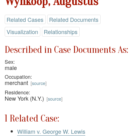
Wynkoop, Augustus
Related Cases
Related Documents
Visualization
Relationships
Described in Case Documents As:
Sex:
male
Occupation:
merchant
[
source
]
Residence:
New York (N.Y.)
[
source
]
1 Related Case:
William v. George W. Lewis