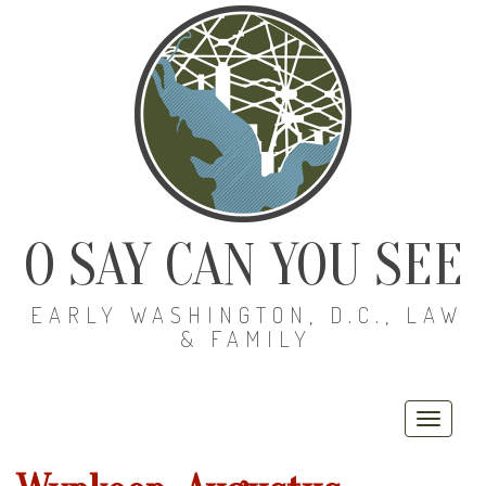
O SAY CAN YOU SEE
EARLY WASHINGTON, D.C., LAW
& FAMILY