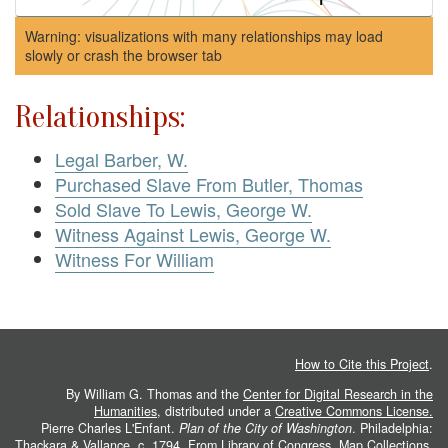
Warning: visualizations with many relationships may load
slowly or crash the browser tab
Relationships:
Legal Barber, W.
Purchased Slave From Butler, Thomas
Sold Slave To Lewis, George W.
Witness Against Lewis, George W.
Witness For William
How to Cite this Project
.
By William G. Thomas and the
Center for Digital Research in the
Humanities
, distributed under a
Creative Commons License.
Pierre Charles L'Enfant.
Plan of the City of Washington
. Philadelphia:
Thackara & Vallance, c. 1794. From
Library of Congress, Map Collections
.