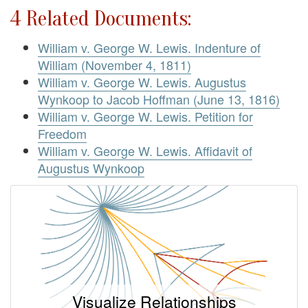
4 Related Documents:
William v. George W. Lewis. Indenture of
William (November 4, 1811)
William v. George W. Lewis. Augustus
Wynkoop to Jacob Hoffman (June 13, 1816)
William v. George W. Lewis. Petition for
Freedom
William v. George W. Lewis. Affidavit of
Augustus Wynkoop
Visualize Relationships