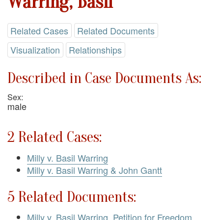
Warring, Basil
Related Cases
Related Documents
Visualization
Relationships
Described in Case Documents As:
Sex:
male
2 Related Cases:
Milly v. Basil Warring
Milly v. Basil Warring & John Gantt
5 Related Documents:
Milly v. Basil Warring. Petition for Freedom