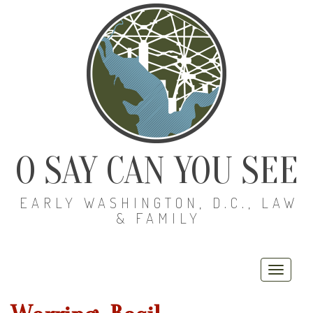
O SAY CAN YOU SEE
EARLY WASHINGTON, D.C., LAW
& FAMILY