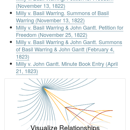
(November 13, 1822)
Milly v. Basil Warring. Summons of Basil
Warring (November 13, 1822)
Milly v. Basil Warring & John Gantt. Petition for
Freedom (November 25, 1822)
Milly v. Basil Warring & John Gantt. Summons
of Basil Warring & John Gantt (February 4,
1823)
Milly v. John Gantt. Minute Book Entry (April
21, 1823)
Visualize Relationships