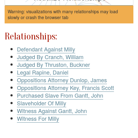
Warning: visualizations with many relationships may load
slowly or crash the browser tab
Relationships:
Defendant Against Milly
Judged By Cranch, William
Judged By Thruston, Buckner
Legal Rapine, Daniel
Oppositions Attorney Dunlop, James
Oppositions Attorney Key, Francis Scott
Purchased Slave From Gantt, John
Slaveholder Of Milly
Witness Against Gantt, John
Witness For Milly