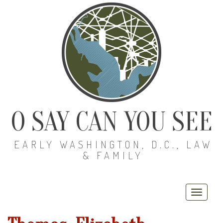
O SAY CAN YOU SEE
EARLY WASHINGTON, D.C., LAW
& FAMILY