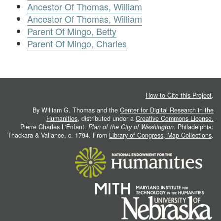
Ancestor Of Thomas, William
Ancestor Of Thomas, William
Parent Of Mingo, Betty
Parent Of Mingo, Charles
How to Cite this Project
.
By William G. Thomas and the
Center for Digital Research in the
Humanities
, distributed under a
Creative Commons License.
Pierre Charles L'Enfant.
Plan of the City of Washington
. Philadelphia:
Thackara & Vallance, c. 1794. From
Library of Congress, Map Collections
.