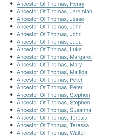
Ancestor Of Thomas, Henry
Ancestor Of Thomas, Jeremiah
Ancestor Of Thomas, Jesse
Ancestor Of Thomas, John
Ancestor Of Thomas, John
Ancestor Of Thomas, Juda
Ancestor Of Thomas, Luke
Ancestor Of Thomas, Margaret
Ancestor Of Thomas, Mary
Ancestor Of Thomas, Matilda
Ancestor Of Thomas, Peter
Ancestor Of Thomas, Peter
Ancestor Of Thomas, Stephen
Ancestor Of Thomas, Stephen
Ancestor Of Thomas, Susanna
Ancestor Of Thomas, Teresia
Ancestor Of Thomas, Teressa
Ancestor Of Thomas, Walter