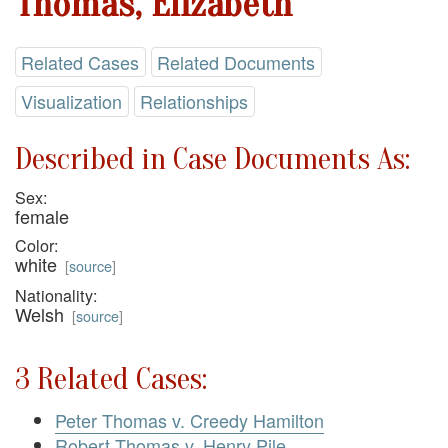
Thomas, Elizabeth
Related Cases
Related Documents
Visualization
Relationships
Described in Case Documents As:
Sex:
female
Color:
white
[
source
]
Nationality:
Welsh
[
source
]
3 Related Cases:
Peter Thomas v. Creedy Hamilton
Robert Thomas v. Henry Pile