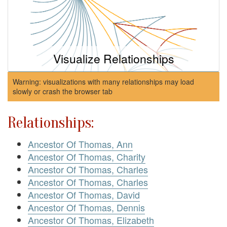
Visualize Relationships
Warning: visualizations with many relationships may load
slowly or crash the browser tab
Relationships:
Ancestor Of Thomas, Ann
Ancestor Of Thomas, Charity
Ancestor Of Thomas, Charles
Ancestor Of Thomas, Charles
Ancestor Of Thomas, David
Ancestor Of Thomas, Dennis
Ancestor Of Thomas, Elizabeth