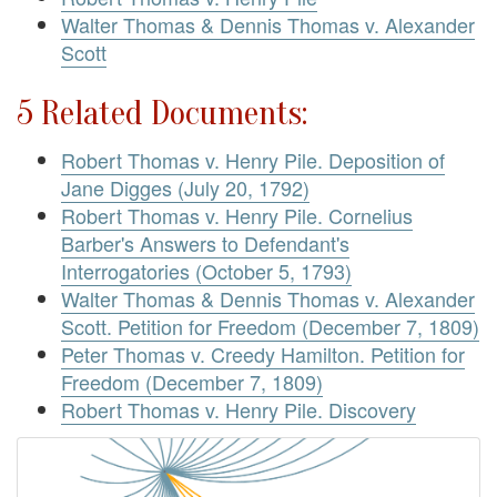
Walter Thomas & Dennis Thomas v. Alexander
Scott
5 Related Documents:
Robert Thomas v. Henry Pile. Deposition of
Jane Digges (July 20, 1792)
Robert Thomas v. Henry Pile. Cornelius
Barber's Answers to Defendant's
Interrogatories (October 5, 1793)
Walter Thomas & Dennis Thomas v. Alexander
Scott. Petition for Freedom (December 7, 1809)
Peter Thomas v. Creedy Hamilton. Petition for
Freedom (December 7, 1809)
Robert Thomas v. Henry Pile. Discovery