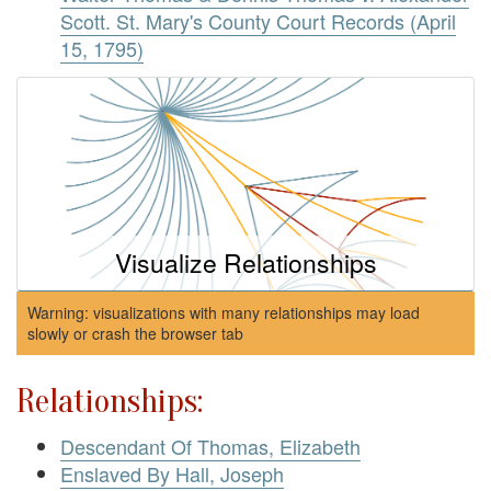
Scott. St. Mary's County Court Records (April
15, 1795)
Visualize Relationships
Warning: visualizations with many relationships may load
slowly or crash the browser tab
Relationships:
Descendant Of Thomas, Elizabeth
Enslaved By Hall, Joseph