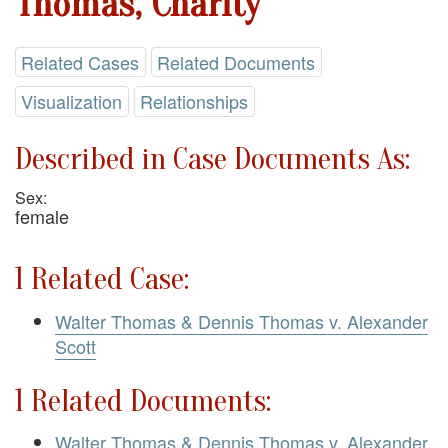
Thomas, Charity
Related Cases
Related Documents
Visualization
Relationships
Described in Case Documents As:
Sex:
female
1 Related Case:
Walter Thomas & Dennis Thomas v. Alexander
Scott
1 Related Documents:
Walter Thomas & Dennis Thomas v. Alexander