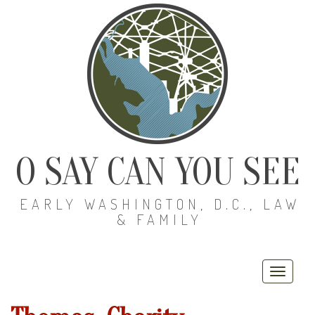
O SAY CAN YOU SEE
EARLY WASHINGTON, D.C., LAW
& FAMILY