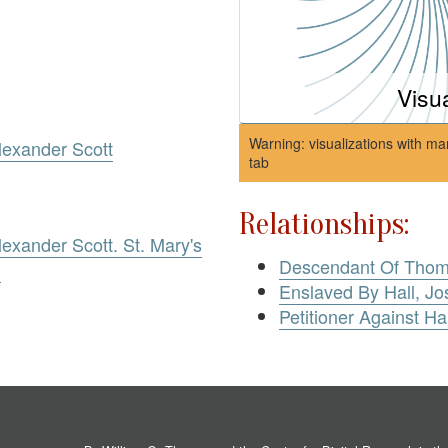
Visu
Warning: visualizations with ma
exander Scott
tab
Relationships:
xander Scott. St. Mary's
Descendant Of Thoma
)
Enslaved By Hall, J
Petitioner Against Ha