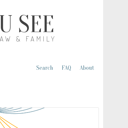
OU SEE
LAW & FAMILY
Search
FAQ
About