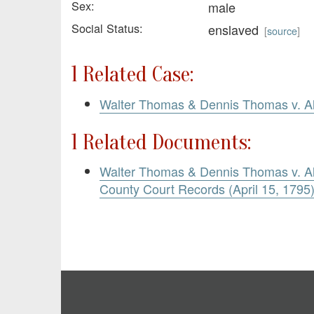
Sex:
male
Social Status:
enslaved
[
source
]
1 Related Case:
Walter Thomas & Dennis Thomas v. Al
1 Related Documents:
Walter Thomas & Dennis Thomas v. Ale
County Court Records (April 15, 1795