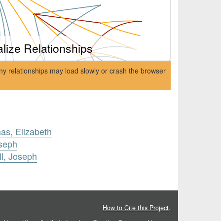
alize Relationships
ny relationships may load slowly or crash the browser
s, Elizabeth
oseph
ll, Joseph
How to Cite this Project
.