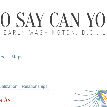
O SAY CAN Y
EARLY WASHINGTON, D.C., 
es
Maps
ualization
Relationships
 As: