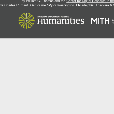
By William G. Thomas and the
Center for Digital Research in t
rre Charles L'Enfant.
Plan of the City of Washington
. Philadelphia: Thackara &