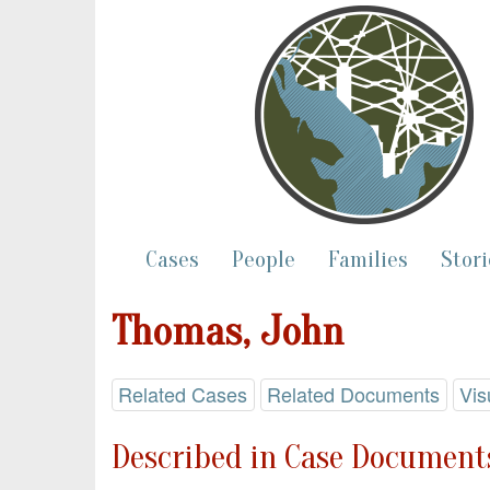
Cases
People
Families
Stori
Thomas, John
Related Cases
Related Documents
Vis
Described in Case Documents