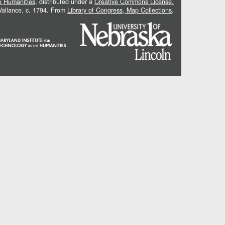
he Humanities
, distributed under a
Creative Commons License.
 Vallance, c. 1794. From
Library of Congress, Map Collections
.