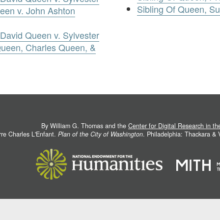
Sibling Of Queen, S
een v. John Ashton
David Queen v. Sylvester
Queen, Charles Queen, &
By William G. Thomas and the
Center for Digital Research in t
rre Charles L'Enfant.
Plan of the City of Washington
. Philadelphia: Thackara &