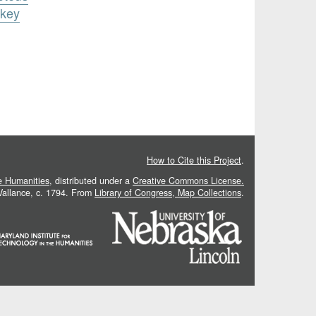
ukey
How to Cite this Project
.
he Humanities
, distributed under a
Creative Commons License.
 Vallance, c. 1794. From
Library of Congress, Map Collections
.