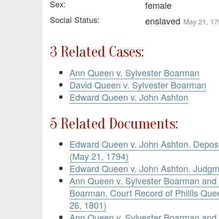
Sex:
female
Social Status:
enslaved
May 21, 17
3 Related Cases:
Ann Queen v. Sylvester Boarman
David Queen v. Sylvester Boarman
Edward Queen v. John Ashton
5 Related Documents:
Edward Queen v. John Ashton. Deposi
(May 21, 1794)
Edward Queen v. John Ashton. Judgm
Ann Queen v. Sylvester Boarman and 
Boarman. Court Record of Phillis Que
26, 1801)
Ann Queen v. Sylvester Boarman and 