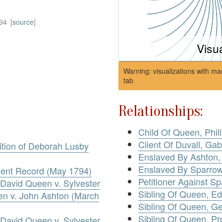
94
[
source
]
Visu
Warning: visualizations with ma
tab
Relationships:
Child Of Queen, Phill
Client Of Duvall, Gab
tion of Deborah Lusby
Enslaved By Ashton,
Enslaved By Sparro
ent Record (May 1794)
Petitioner Against S
David Queen v. Sylvester
Sibling Of Queen, E
en v. John Ashton (March
Sibling Of Queen, Ge
Sibling Of Queen, Pr
David Queen v. Sylvester