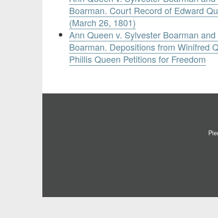
Boarman. Court Record of Edward Qu
(March 26, 1801)
Ann Queen v. Sylvester Boarman and 
Boarman. Depositions from Winifred 
Phillis Queen Petitions for Freedom
Pie