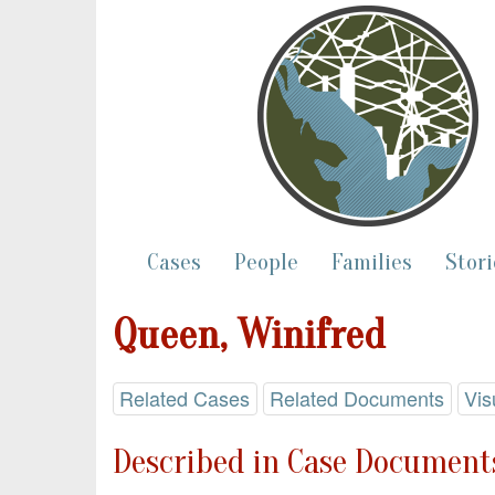
Cases
People
Families
Stori
Queen, Winifred
Related Cases
Related Documents
Vis
Described in Case Documents