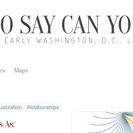
O SAY CAN Y
EARLY WASHINGTON, D.C., 
es
Maps
ualization
Relationships
 As: