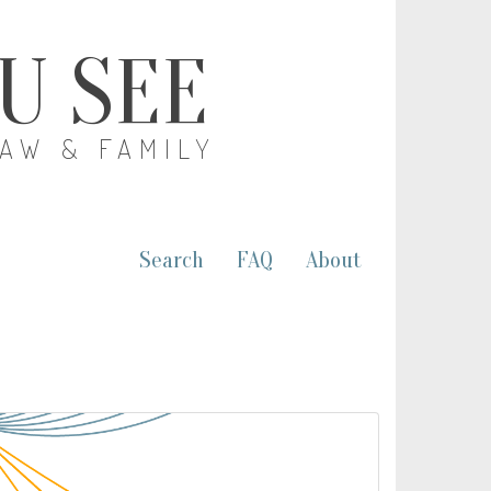
OU SEE
LAW & FAMILY
Search
FAQ
About