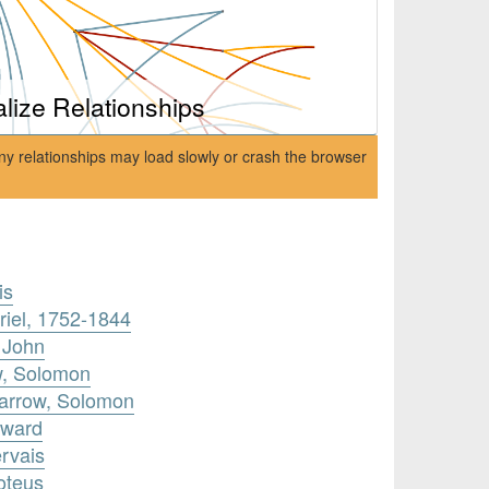
alize Relationships
ny relationships may load slowly or crash the browser
is
riel, 1752-1844
 John
w, Solomon
parrow, Solomon
dward
rvais
oteus