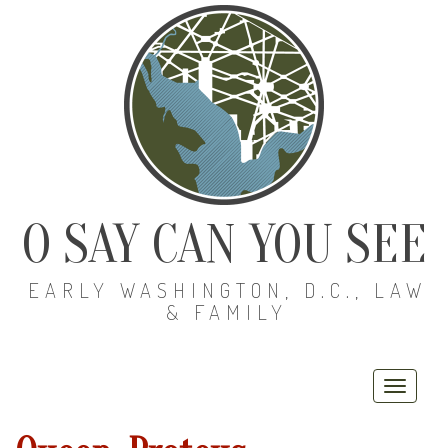
O SAY CAN YOU SEE
EARLY WASHINGTON, D.C., LAW
& FAMILY