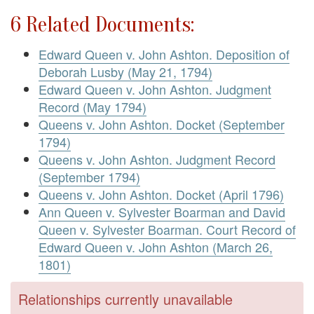
6 Related Documents:
Edward Queen v. John Ashton. Deposition of
Deborah Lusby (May 21, 1794)
Edward Queen v. John Ashton. Judgment
Record (May 1794)
Queens v. John Ashton. Docket (September
1794)
Queens v. John Ashton. Judgment Record
(September 1794)
Queens v. John Ashton. Docket (April 1796)
Ann Queen v. Sylvester Boarman and David
Queen v. Sylvester Boarman. Court Record of
Edward Queen v. John Ashton (March 26,
1801)
Relationships currently unavailable