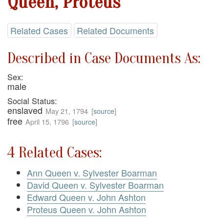
Queen, Proteus
Related Cases
Related Documents
Described in Case Documents As:
Sex:
male
Social Status:
enslaved
May 21, 1794
[
source
]
free
April 15, 1796
[
source
]
4 Related Cases:
Ann Queen v. Sylvester Boarman
David Queen v. Sylvester Boarman
Edward Queen v. John Ashton
Proteus Queen v. John Ashton