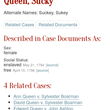
Queen, Sucky
Alternate Names: Suckey, Sukey
Related Cases
Related Documents
Described in Case Documents As:
Sex:
female
Social Status:
enslaved
May 21, 1794
[
source
]
free
April 15, 1796
[
source
]
4 Related Cases:
Ann Queen v. Sylvester Boarman
David Queen v. Sylvester Boarman
Edward Queen v. John Ashton