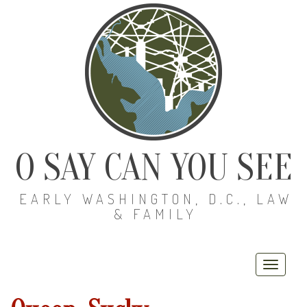
O SAY CAN YOU SEE
EARLY WASHINGTON, D.C., LAW
& FAMILY