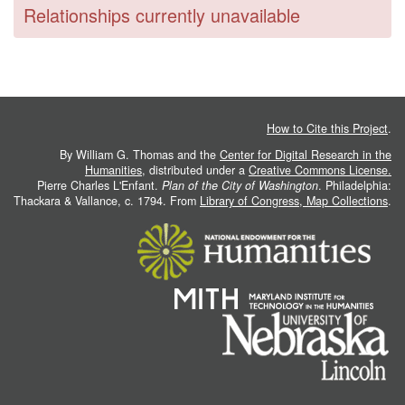
Relationships currently unavailable
How to Cite this Project
.
By William G. Thomas and the
Center for Digital Research in the
Humanities
, distributed under a
Creative Commons License.
Pierre Charles L'Enfant.
Plan of the City of Washington
. Philadelphia:
Thackara & Vallance, c. 1794. From
Library of Congress, Map Collections
.