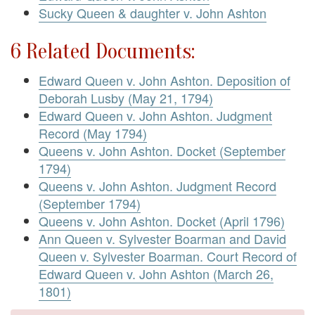
Sucky Queen & daughter v. John Ashton
6 Related Documents:
Edward Queen v. John Ashton. Deposition of
Deborah Lusby (May 21, 1794)
Edward Queen v. John Ashton. Judgment
Record (May 1794)
Queens v. John Ashton. Docket (September
1794)
Queens v. John Ashton. Judgment Record
(September 1794)
Queens v. John Ashton. Docket (April 1796)
Ann Queen v. Sylvester Boarman and David
Queen v. Sylvester Boarman. Court Record of
Edward Queen v. John Ashton (March 26,
1801)