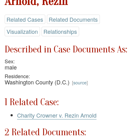
Arnold, Rezin
Related Cases
Related Documents
Visualization
Relationships
Described in Case Documents As:
Sex:
male
Residence:
Washington County (D.C.)
[
source
]
1 Related Case:
Charity Crowner v. Rezin Arnold
2 Related Documents: