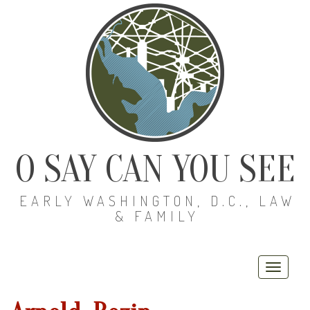
O SAY CAN YOU SEE
EARLY WASHINGTON, D.C., LAW
& FAMILY