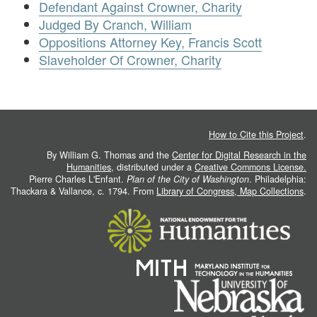
Defendant Against Crowner, Charity
Judged By Cranch, William
Oppositions Attorney Key, Francis Scott
Slaveholder Of Crowner, Charity
How to Cite this Project
.
By William G. Thomas and the
Center for Digital Research in the
Humanities
, distributed under a
Creative Commons License.
Pierre Charles L'Enfant.
Plan of the City of Washington
. Philadelphia:
Thackara & Vallance, c. 1794. From
Library of Congress, Map Collections
.