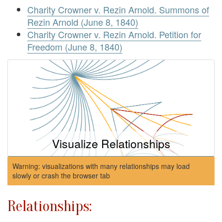
Charity Crowner v. Rezin Arnold. Summons of
Rezin Arnold (June 8, 1840)
Charity Crowner v. Rezin Arnold. Petition for
Freedom (June 8, 1840)
Visualize Relationships
Warning: visualizations with many relationships may load
slowly or crash the browser tab
Relationships: