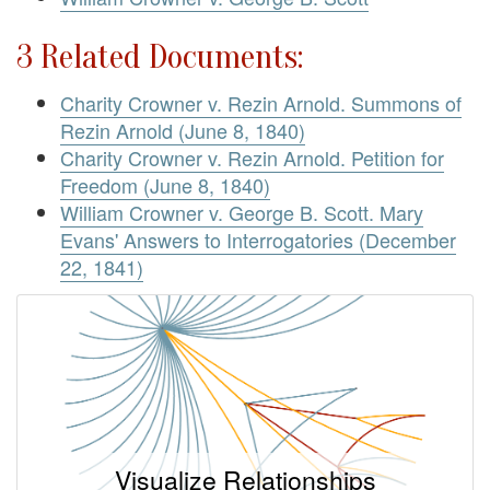
3 Related Documents:
Charity Crowner v. Rezin Arnold. Summons of
Rezin Arnold (June 8, 1840)
Charity Crowner v. Rezin Arnold. Petition for
Freedom (June 8, 1840)
William Crowner v. George B. Scott. Mary
Evans' Answers to Interrogatories (December
22, 1841)
Visualize Relationships