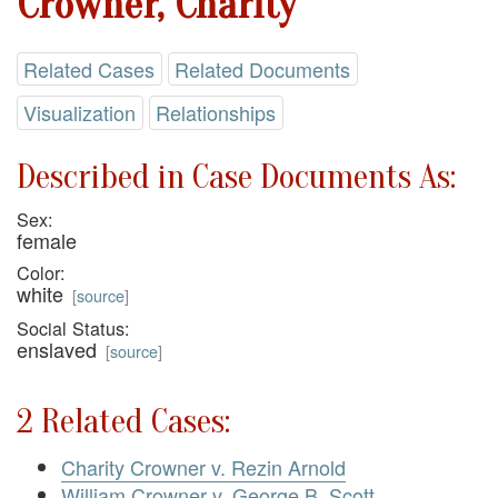
Crowner, Charity
Related Cases
Related Documents
Visualization
Relationships
Described in Case Documents As:
Sex:
female
Color:
white
[
source
]
Social Status:
enslaved
[
source
]
2 Related Cases:
Charity Crowner v. Rezin Arnold
William Crowner v. George B. Scott