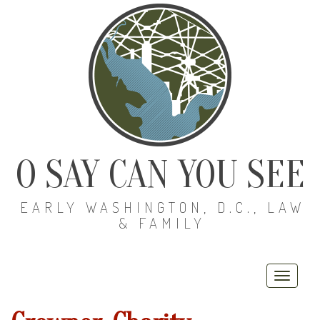
O SAY CAN YOU SEE
EARLY WASHINGTON, D.C., LAW
& FAMILY