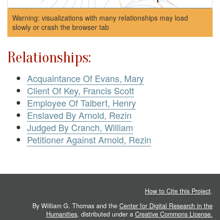
Warning: visualizations with many relationships may load
slowly or crash the browser tab
Relationships:
Acquaintance Of Evans, Mary
Client Of Key, Francis Scott
Employee Of Talbert, Henry
Enslaved By Arnold, Rezin
Judged By Cranch, William
Petitioner Against Arnold, Rezin
How to Cite this Project
.
By William G. Thomas and the
Center for Digital Research in the
Humanities
, distributed under a
Creative Commons License.