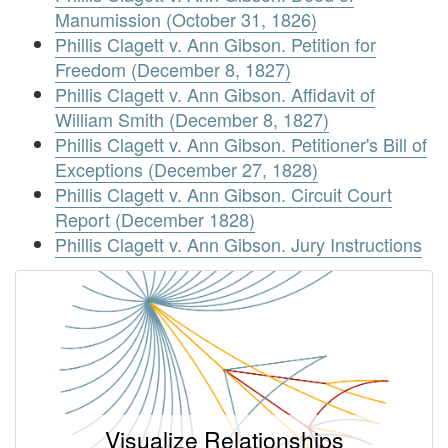
Manumission (October 31, 1826)
Phillis Clagett v. Ann Gibson. Petition for
Freedom (December 8, 1827)
Phillis Clagett v. Ann Gibson. Affidavit of
William Smith (December 8, 1827)
Phillis Clagett v. Ann Gibson. Petitioner's Bill of
Exceptions (December 27, 1828)
Phillis Clagett v. Ann Gibson. Circuit Court
Report (December 1828)
Phillis Clagett v. Ann Gibson. Jury Instructions
Visualize Relationships