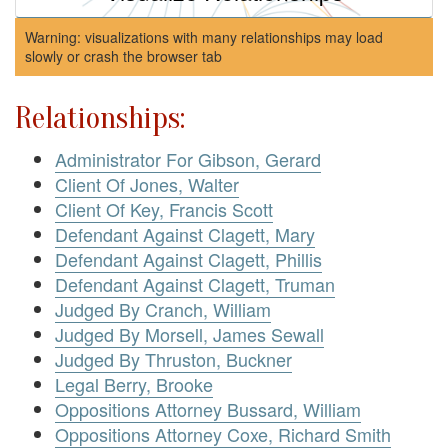
Warning: visualizations with many relationships may load
slowly or crash the browser tab
Relationships:
Administrator For Gibson, Gerard
Client Of Jones, Walter
Client Of Key, Francis Scott
Defendant Against Clagett, Mary
Defendant Against Clagett, Phillis
Defendant Against Clagett, Truman
Judged By Cranch, William
Judged By Morsell, James Sewall
Judged By Thruston, Buckner
Legal Berry, Brooke
Oppositions Attorney Bussard, William
Oppositions Attorney Coxe, Richard Smith