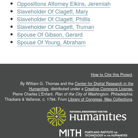
Oppositions Attorney Elkins, Jeremiah
Slaveholder Of Clagett, Mary
Slaveholder Of Clagett, Phillis
Slaveholder Of Clagett, Truman
Spouse Of Gibson, Gerard
Spouse Of Young, Abraham
How to Cite this Project
.
By William G. Thomas and the
Center for Digital Research in the
Humanities
, distributed under a
Creative Commons License.
Pierre Charles L'Enfant.
Plan of the City of Washington
. Philadelphia:
Thackara & Vallance, c. 1794. From
Library of Congress, Map Collections
.