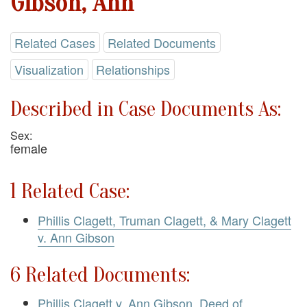
Gibson, Ann
Related Cases
Related Documents
Visualization
Relationships
Described in Case Documents As:
Sex:
female
1 Related Case:
Phillis Clagett, Truman Clagett, & Mary Clagett
v. Ann Gibson
6 Related Documents:
Phillis Clagett v. Ann Gibson. Deed of