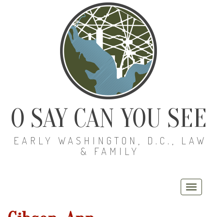
O SAY CAN YOU SEE
EARLY WASHINGTON, D.C., LAW
& FAMILY