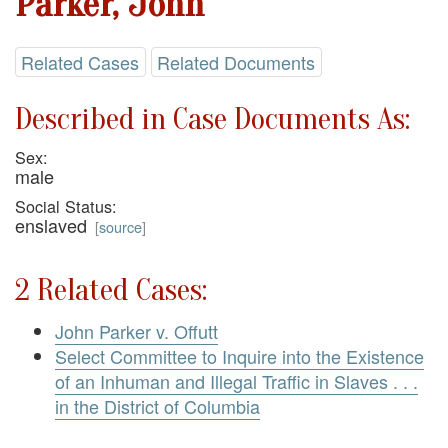
Parker, John
Related Cases
Related Documents
Described in Case Documents As:
Sex:
male
Social Status:
enslaved
[
source
]
2 Related Cases:
John Parker v. Offutt
Select Committee to Inquire into the Existence
of an Inhuman and Illegal Traffic in Slaves . . .
in the District of Columbia