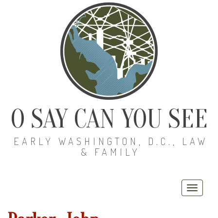
O SAY CAN YOU SEE
EARLY WASHINGTON, D.C., LAW
& FAMILY