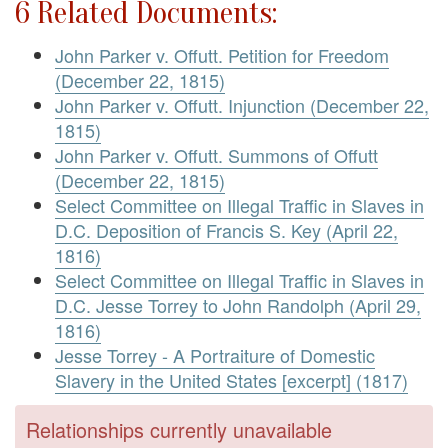
6 Related Documents:
John Parker v. Offutt. Petition for Freedom
(December 22, 1815)
John Parker v. Offutt. Injunction (December 22,
1815)
John Parker v. Offutt. Summons of Offutt
(December 22, 1815)
Select Committee on Illegal Traffic in Slaves in
D.C. Deposition of Francis S. Key (April 22,
1816)
Select Committee on Illegal Traffic in Slaves in
D.C. Jesse Torrey to John Randolph (April 29,
1816)
Jesse Torrey - A Portraiture of Domestic
Slavery in the United States [excerpt] (1817)
Relationships currently unavailable