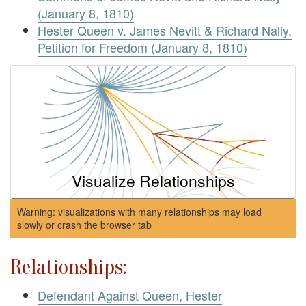
(January 8, 1810)
Hester Queen v. James Nevitt & Richard Nally.
Petition for Freedom (January 8, 1810)
Visualize Relationships
Warning: visualizations with many relationships may load
slowly or crash the browser tab
Relationships:
Defendant Against Queen, Hester