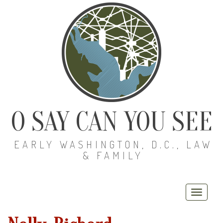
O SAY CAN YOU SEE
EARLY WASHINGTON, D.C., LAW
& FAMILY