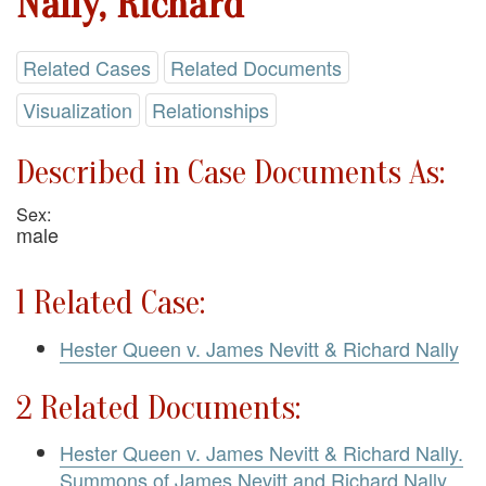
Nally, Richard
Related Cases
Related Documents
Visualization
Relationships
Described in Case Documents As:
Sex:
male
1 Related Case:
Hester Queen v. James Nevitt & Richard Nally
2 Related Documents:
Hester Queen v. James Nevitt & Richard Nally.
Summons of James Nevitt and Richard Nally