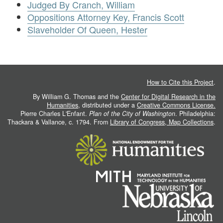
Judged By Cranch, William
Oppositions Attorney Key, Francis Scott
Slaveholder Of Queen, Hester
How to Cite this Project
.
By William G. Thomas and the
Center for Digital Research in the
Humanities
, distributed under a
Creative Commons License.
Pierre Charles L'Enfant.
Plan of the City of Washington
. Philadelphia:
Thackara & Vallance, c. 1794. From
Library of Congress, Map Collections
.