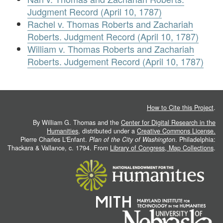
Judgment Record (April 10, 1787)
Rachel v. Thomas Roberts and Zachariah
Roberts. Judgment Record (April 10, 1787)
William v. Thomas Roberts and Zachariah
Roberts. Judgement Record (April 10, 1787)
How to Cite this Project
.
By William G. Thomas and the
Center for Digital Research in the
Humanities
, distributed under a
Creative Commons License.
Pierre Charles L'Enfant.
Plan of the City of Washington
. Philadelphia:
Thackara & Vallance, c. 1794. From
Library of Congress, Map Collections
.