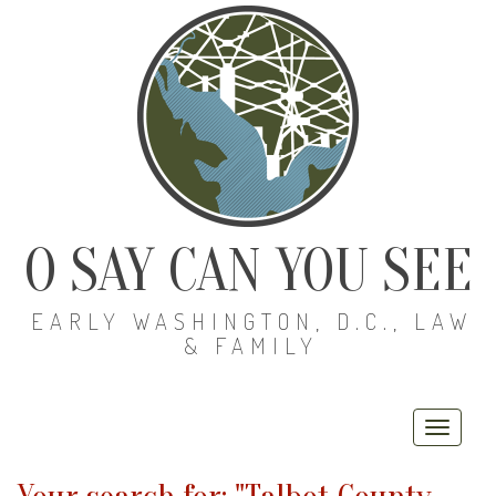
O SAY CAN YOU SEE
EARLY WASHINGTON, D.C., LAW
& FAMILY