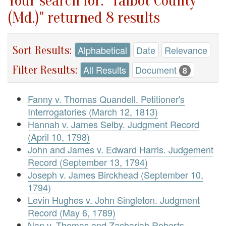
Your search for: "Talbot County
(Md.)" returned 8 results
Sort Results:
Alphabetical
Date
Relevance
Filter Results:
All Results
Document
8
Fanny v. Thomas Quandell. Petitioner's
Interrogatories (March 12, 1813)
Hannah v. James Selby. Judgment Record
(April 10, 1798)
John and James v. Edward Harris. Judgement
Record (September 13, 1794)
Joseph v. James Birckhead (September 10,
1794)
Levin Hughes v. John Singleton. Judgment
Record (May 6, 1789)
Nan v. Thomas and Zachariah Roberts.