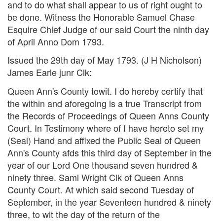
and to do what shall appear to us of right ought to
be done. Witness the Honorable Samuel Chase
Esquire Chief Judge of our said Court the ninth day
of April Anno Dom 1793.
Issued the 29th day of May 1793. (J H Nicholson)
James Earle junr Clk:
Queen Ann's County towit. I do hereby certify that
the within and aforegoing is a true Transcript from
the Records of Proceedings of Queen Anns County
Court. In Testimony where of I have hereto set my
(Seal) Hand and affixed the Public Seal of Queen
Ann's County afds this third day of September in the
year of our Lord One thousand seven hundred &
ninety three. Saml Wright Clk of Queen Anns
County Court. At which said second Tuesday of
September, in the year Seventeen hundred & ninety
three, to wit the day of the return of the