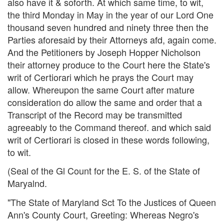
also have it & soforth. At which same time, to wit,
the third Monday in May in the year of our Lord One
thousand seven hundred and ninety three then the
Parties aforesaid by their Attorneys afd, again come.
And the Petitioners by Joseph Hopper Nicholson
their attorney produce to the Court here the State's
writ of Certiorari which he prays the Court may
allow. Whereupon the same Court after mature
consideration do allow the same and order that a
Transcript of the Record may be transmitted
agreeably to the Command thereof. and which said
writ of Certiorari is closed in these words following,
to wit.
(Seal of the Gl Count for the E. S. of the State of
Maryalnd.
"The State of Maryland Sct To the Justices of Queen
Ann's County Court, Greeting: Whereas Negro's