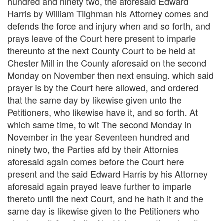
hundred and ninety two, the aforesaid Edward
Harris by William Tilghman his Attorney comes and
defends the force and injury when and so forth, and
prays leave of the Court here present to imparle
thereunto at the next County Court to be held at
Chester Mill in the County aforesaid on the second
Monday on November then next ensuing. which said
prayer is by the Court here allowed, and ordered
that the same day by likewise given unto the
Petitioners, who likewise have it, and so forth. At
which same time, to wit The second Monday in
November in the year Seventeen hundred and
ninety two, the Parties afd by their Attornies
aforesaid again comes before the Court here
present and the said Edward Harris by his Attorney
aforesaid again prayed leave further to imparle
thereto until the next Court, and he hath it and the
same day is likewise given to the Petitioners who