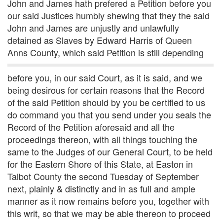
John and James hath prefered a Petition before you
our said Justices humbly shewing that they the said
John and James are unjustly and unlawfully
detained as Slaves by Edward Harris of Queen
Anns County, which said Petition is still depending
before you, in our said Court, as it is said, and we
being desirous for certain reasons that the Record
of the said Petition should by you be certified to us
do command you that you send under you seals the
Record of the Petition aforesaid and all the
proceedings thereon, with all things touching the
same to the Judges of our General Court, to be held
for the Eastern Shore of this State, at Easton in
Talbot County the second Tuesday of September
next, plainly & distinctly and in as full and ample
manner as it now remains before you, together with
this writ, so that we may be able thereon to proceed