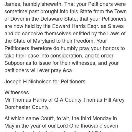
James, humbly sheweth. That your Petitioners were
sometime past brought into this State from the Town
of Dover in the Delaware State, that your Petitioners
are now held by the Edward Harris Esqr. as Slaves
and do conceive themselves entitled by the Laws of
the State of Maryland to their freedom. Your
Petitioners therefore do humbly pray your honors to
take their case into consideration, and to order
Subpoenas to issue for their witnesses, and your
petitioners will ever pray &ca
Joseph H Nicholson for Petitioners
Witnesses
Mr Thomas Harris of Q A County Thomas Hill Airey
Dorchester County.
At which same Court, to wit, the third Monday in
May in the year of our Lord One thousand seven