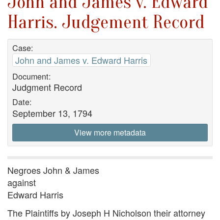
John and James v. Edward
Harris. Judgement Record
Case:
John and James v. Edward Harris
Document:
Judgment Record
Date:
September 13, 1794
View more metadata
Negroes John & James
against
Edward Harris
The Plaintiffs by Joseph H Nicholson their attorney