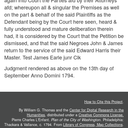
again into Court the Parties afd by their Attorneys
afd; whereupon all & singular the Premises as well
on the part & behalf of the said Plaintiffs as the
Defendant being by the Court here seen, heard &
fully understood and mature deliberation therein
had, it is considered by the Court that the Petition be
dismissed, and that the said Negroes John & James
return to the service of the said Edward Harris their
Master. Test James Earle junr Clk
Judgment rendered as above on the 13th day of
September Anno Domini 1794.
How to Cite this Project
.
By William G. Thomas and the
Center for Digital Research in the
Humanities
, distributed under a
Creative Commons License.
Pierre Charles L'Enfant.
Plan of the City of Washington
. Philadelphia:
Thackara & Vallance, c. 1794. From
Library of Congress, Map Collections
.