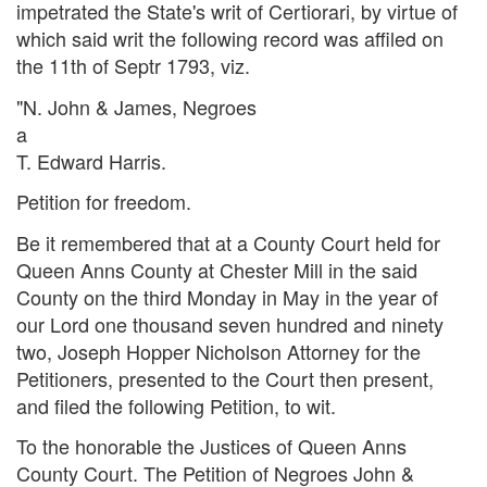
impetrated the State's writ of Certiorari, by virtue of
which said writ the following record was affiled on
the 11th of Septr 1793, viz.
"N. John & James, Negroes
a
T. Edward Harris.
Petition for freedom.
Be it remembered that at a County Court held for
Queen Anns County at Chester Mill in the said
County on the third Monday in May in the year of
our Lord one thousand seven hundred and ninety
two, Joseph Hopper Nicholson Attorney for the
Petitioners, presented to the Court then present,
and filed the following Petition, to wit.
To the honorable the Justices of Queen Anns
County Court. The Petition of Negroes John &