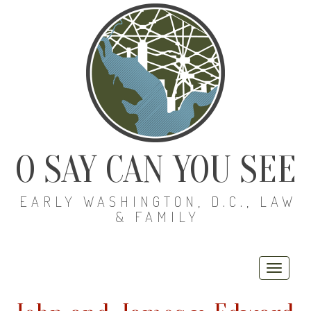
O SAY CAN YOU SEE
EARLY WASHINGTON, D.C., LAW
& FAMILY