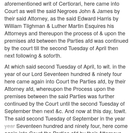
aforementioned writ of Certiorari, here came into
Court as well the said Negroes John & James by
their said Attorney, as the said Edward Harris by
William Tilghman & Luther Martin Esquires his
Attorneys and thereupon the process of & upon the
premises afd between the Parties afd was continued
by the court till the second Tuesday of April then
next following & soforth.
At which said second Tuesday of April, to wit. in the
year of our Lord Seventeen hundred & ninety four
here came again into Court the Parties afd, by their
Attorney afd, whereupon the Process upon the
premises between the said Parties was further
continued by the Court until the second Tuesday of
September then next &c. And now at this day, towit.
The said second Tuesday of September in the year
year
Seventeen hundred and ninety four, here come