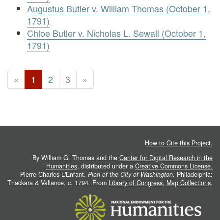
Augustus Butler v. William Thomas (October 1,
1791)
Chloe Butler v. Nicholas L. Sewall (October 1,
1791)
«
1
2
3
»
How to Cite this Project
.
By William G. Thomas and the
Center for Digital Research in the
Humanities
, distributed under a
Creative Commons License.
Pierre Charles L'Enfant.
Plan of the City of Washington
. Philadelphia:
Thackara & Vallance, c. 1794. From
Library of Congress, Map Collections
.