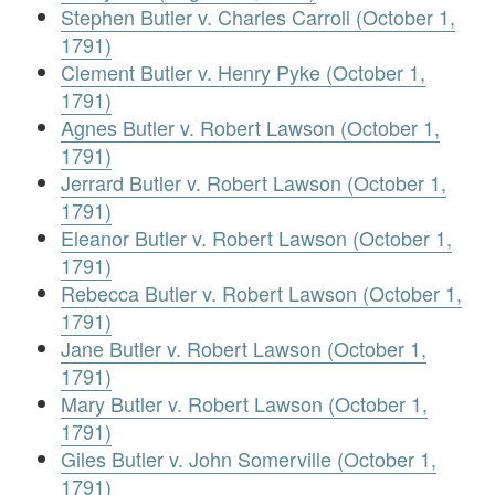
Stephen Butler v. Charles Carroll (October 1,
1791)
Clement Butler v. Henry Pyke (October 1,
1791)
Agnes Butler v. Robert Lawson (October 1,
1791)
Jerrard Butler v. Robert Lawson (October 1,
1791)
Eleanor Butler v. Robert Lawson (October 1,
1791)
Rebecca Butler v. Robert Lawson (October 1,
1791)
Jane Butler v. Robert Lawson (October 1,
1791)
Mary Butler v. Robert Lawson (October 1,
1791)
Giles Butler v. John Somerville (October 1,
1791)