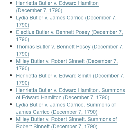
Henrietta Butler v. Edward Hamilton
(December 7, 1790)
Lydia Butler v. James Carrico (December 7,
1790)
Electius Butler v. Bennett Posey (December 7,
1790)
Thomas Butler v. Bennett Posey (December 7,
1790)
Milley Butler v. Robert Sinnett (December 7,
1790)
Henrietta Butler v. Edward Smith (December 7,
1790)
Henrietta Butler v. Edward Hamilton. Summons
of Edward Hamilton (December 7, 1790)
Lydia Butler v. James Carrico. Summons of
James Carrico (December 7, 1790)
Milley Butler v. Robert Sinnett. Summons of
Robert Sinnett (December 7, 1790)