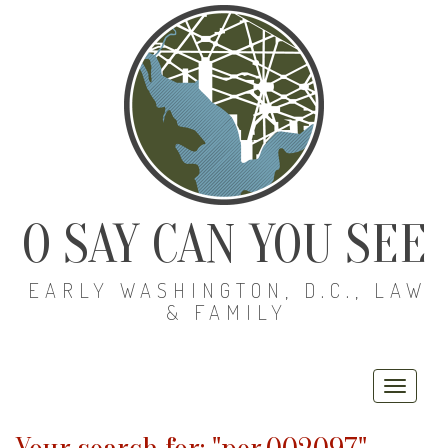
O SAY CAN YOU SEE
EARLY WASHINGTON, D.C., LAW
& FAMILY