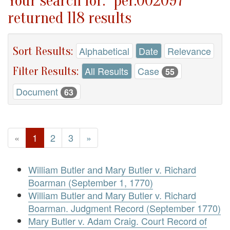
Your search for: "per.002097"
returned 118 results
Sort Results:
Alphabetical
Date
Relevance
Filter Results:
All Results
Case
55
Document
63
«
1
2
3
»
William Butler and Mary Butler v. Richard
Boarman (September 1, 1770)
William Butler and Mary Butler v. Richard
Boarman. Judgment Record (September 1770)
Mary Butler v. Adam Craig. Court Record of