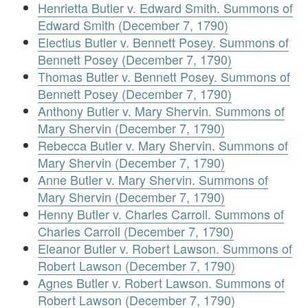
Henrietta Butler v. Edward Smith. Summons of
Edward Smith (December 7, 1790)
Electius Butler v. Bennett Posey. Summons of
Bennett Posey (December 7, 1790)
Thomas Butler v. Bennett Posey. Summons of
Bennett Posey (December 7, 1790)
Anthony Butler v. Mary Shervin. Summons of
Mary Shervin (December 7, 1790)
Rebecca Butler v. Mary Shervin. Summons of
Mary Shervin (December 7, 1790)
Anne Butler v. Mary Shervin. Summons of
Mary Shervin (December 7, 1790)
Henny Butler v. Charles Carroll. Summons of
Charles Carroll (December 7, 1790)
Eleanor Butler v. Robert Lawson. Summons of
Robert Lawson (December 7, 1790)
Agnes Butler v. Robert Lawson. Summons of
Robert Lawson (December 7, 1790)