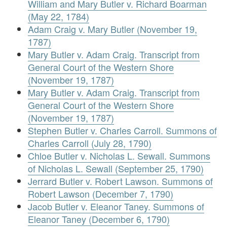
William and Mary Butler v. Richard Boarman
(May 22, 1784)
Adam Craig v. Mary Butler (November 19,
1787)
Mary Butler v. Adam Craig. Transcript from
General Court of the Western Shore
(November 19, 1787)
Mary Butler v. Adam Craig. Transcript from
General Court of the Western Shore
(November 19, 1787)
Stephen Butler v. Charles Carroll. Summons of
Charles Carroll (July 28, 1790)
Chloe Butler v. Nicholas L. Sewall. Summons
of Nicholas L. Sewall (September 25, 1790)
Jerrard Butler v. Robert Lawson. Summons of
Robert Lawson (December 7, 1790)
Jacob Butler v. Eleanor Taney. Summons of
Eleanor Taney (December 6, 1790)