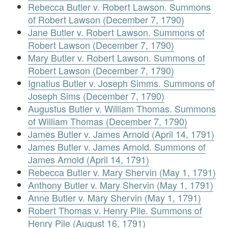
Rebecca Butler v. Robert Lawson. Summons
of Robert Lawson (December 7, 1790)
Jane Butler v. Robert Lawson. Summons of
Robert Lawson (December 7, 1790)
Mary Butler v. Robert Lawson. Summons of
Robert Lawson (December 7, 1790)
Ignatius Butler v. Joseph Simms. Summons of
Joseph Sims (December 7, 1790)
Augustus Butler v. William Thomas. Summons
of William Thomas (December 7, 1790)
James Butler v. James Arnold (April 14, 1791)
James Butler v. James Arnold. Summons of
James Arnold (April 14, 1791)
Rebecca Butler v. Mary Shervin (May 1, 1791)
Anthony Butler v. Mary Shervin (May 1, 1791)
Anne Butler v. Mary Shervin (May 1, 1791)
Robert Thomas v. Henry Pile. Summons of
Henry Pile (August 16, 1791)