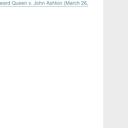
ward Queen v. John Ashton (March 26,