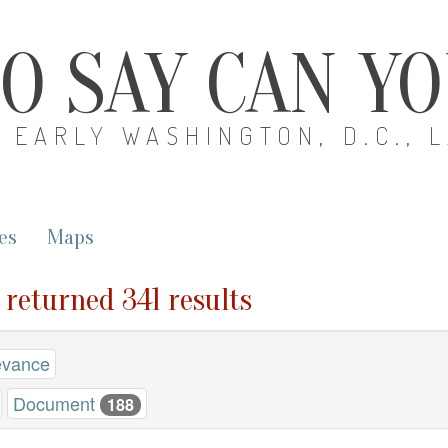
O SAY CAN Y
EARLY WASHINGTON, D.C., 
es
Maps
" returned 341 results
evance
Document
188