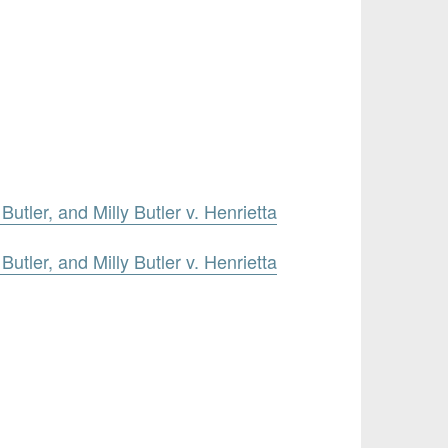
utler, and Milly Butler v. Henrietta
utler, and Milly Butler v. Henrietta