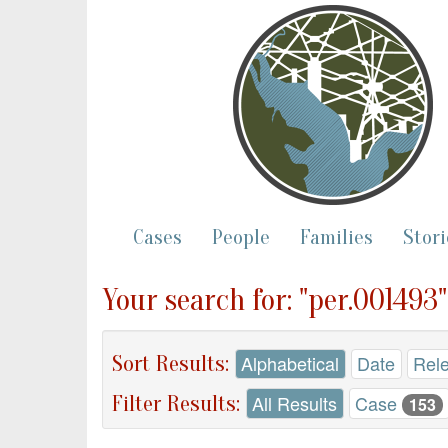
Cases
People
Families
Stori
Your search for: "per.001493
Sort Results:
Alphabetical
Date
Rel
Filter Results:
All Results
Case
153