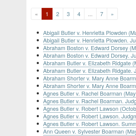
«
1
2
3
4
...
7
»
Abigail Butler v. Henrietta Plowden (M
Abigail Butler v. Henrietta Plowden.
Abraham Boston v. Edward Dorsey (M
Abraham Boston v. Edward Dorsey. J
Abraham Butler v. Elizabeth Ridgate (
Abraham Butler v. Elizabeth Ridgate
Abraham Shorter v. Mary Anne Boarm
Abraham Shorter v. Mary Anne Boarm
Agnes Butler v. Rachel Boarman (May
Agnes Butler v. Rachel Boarman. Ju
Agnes Butler v. Robert Lawson (Octob
Agnes Butler v. Robert Lawson. Judg
Agnes Butler v. Robert Lawson. Sum
Ann Queen v. Sylvester Boarman (May