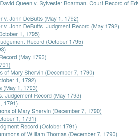
David Queen v. Sylvester Boarman. Court Record of Ed
er v. John DeButts (May 1, 1792)
ler v. John DeButts. Judgment Record (May 1792)
October 1, 1795)
 Judgement Record (October 1795)
93)
 Record (May 1793)
1791)
s of Mary Shervin (December 7, 1790)
tober 1, 1792)
 (May 1, 1793)
s. Judgement Record (May 1793)
1, 1791)
mons of Mary Shervin (December 7, 1790)
ctober 1, 1791)
Judgment Record (October 1791)
Summons of William Thomas (December 7, 1790)