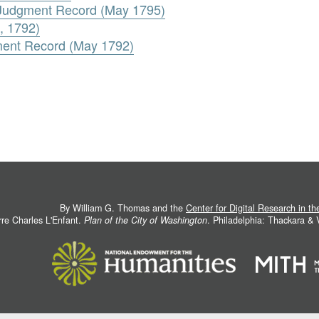
. Judgment Record (May 1795)
, 1792)
ment Record (May 1792)
By William G. Thomas and the
Center for Digital Research in t
rre Charles L'Enfant.
Plan of the City of Washington
. Philadelphia: Thackara &