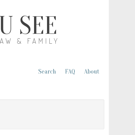
OU SEE
LAW & FAMILY
Search
FAQ
About