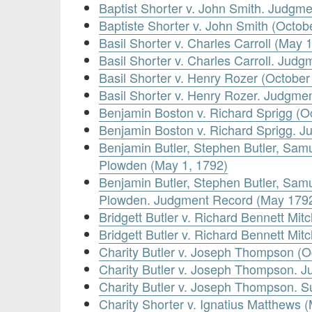
Baptist Shorter v. John Smith. Judgm
Baptiste Shorter v. John Smith (Octob
Basil Shorter v. Charles Carroll (May 
Basil Shorter v. Charles Carroll. Jud
Basil Shorter v. Henry Rozer (October
Basil Shorter v. Henry Rozer. Judgme
Benjamin Boston v. Richard Sprigg (O
Benjamin Boston v. Richard Sprigg. 
Benjamin Butler, Stephen Butler, Samuel
Plowden (May 1, 1792)
Benjamin Butler, Stephen Butler, Samuel
Plowden. Judgment Record (May 179
Bridgett Butler v. Richard Bennett Mit
Bridgett Butler v. Richard Bennett Mi
Charity Butler v. Joseph Thompson (O
Charity Butler v. Joseph Thompson. 
Charity Butler v. Joseph Thompson.
Charity Shorter v. Ignatius Matthews 