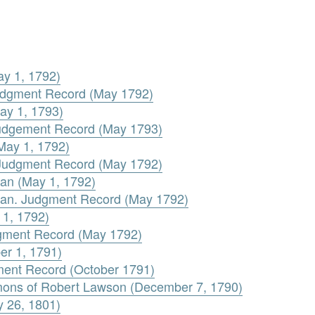
ay 1, 1792)
 Judgment Record (May 1792)
ay 1, 1793)
udgement Record (May 1793)
May 1, 1792)
. Judgment Record (May 1792)
an (May 1, 1792)
an. Judgment Record (May 1792)
 1, 1792)
dgment Record (May 1792)
er 1, 1791)
ment Record (October 1791)
mons of Robert Lawson (December 7, 1790)
 26, 1801)