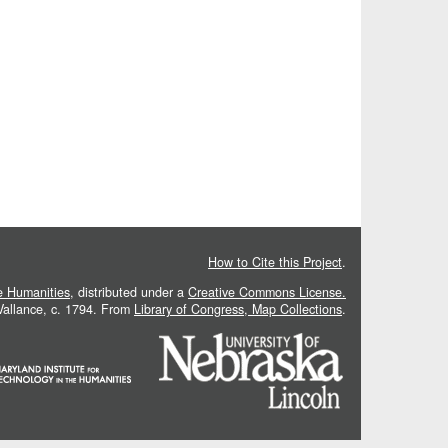
How to Cite this Project
.
he Humanities
, distributed under a
Creative Commons License.
 Vallance, c. 1794. From
Library of Congress, Map Collections
.