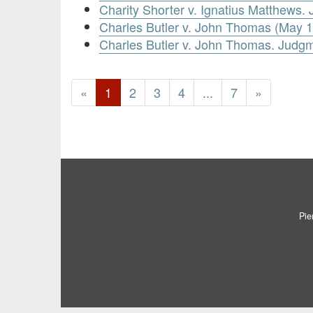
Charity Shorter v. Ignatius Matthews
Charles Butler v. John Thomas (May 1
Charles Butler v. John Thomas. Judg
«
1
2
3
4
...
7
»
Pie