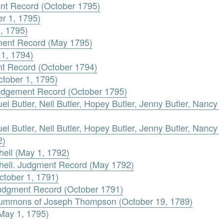
ent Record (October 1795)
er 1, 1795)
1, 1795)
gment Record (May 1795)
 1, 1794)
nt Record (October 1794)
ctober 1, 1795)
Judgement Record (October 1795)
 Butler, Nell Butler, Hopey Butler, Jenny Butler, Nancy B
 Butler, Nell Butler, Hopey Butler, Jenny Butler, Nancy B
2)
chell (May 1, 1792)
tchell. Judgment Record (May 1792)
ctober 1, 1791)
Judgment Record (October 1791)
 Summons of Joseph Thompson (October 19, 1789)
(May 1, 1795)