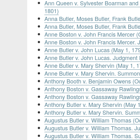
Ann Queen v. Sylvester Boarman and 
1801)
Anna Butler, Moses Butler, Frank Butl
Anna Butler, Moses Butler, Frank But
Anne Boston v. John Francis Mercer (
Anne Boston v. John Francis Mercer.
Anne Butler v. John Lucas (May 1, 17
Anne Butler v. John Lucas. Judgment
Anne Butler v. Mary Shervin (May 1, 
Anne Butler v. Mary Shervin. Summon
Anthony Booth v. Benjamin Owens (Oc
Anthony Boston v. Gassaway Rawlings
Anthony Boston v. Gassaway Rawling
Anthony Butler v. Mary Shervin (May 
Anthony Butler v. Mary Shervin. Sum
Augustus Butler v. William Thomas (O
Augustus Butler v. William Thomas. 
Augustus Butler v. William Thomas. 