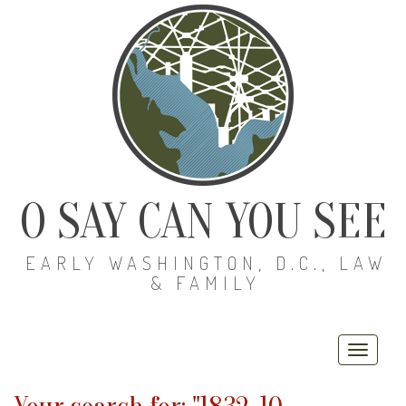
O SAY CAN YOU SEE
EARLY WASHINGTON, D.C., LAW
& FAMILY