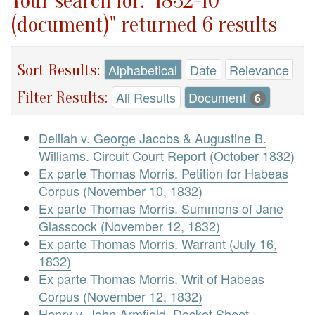
Your search for: "1832-10
(document)" returned 6 results
Sort Results:
Alphabetical
Date
Relevance
Filter Results:
All Results
Document
6
Delilah v. George Jacobs & Augustine B.
Williams. Circuit Court Report (October 1832)
Ex parte Thomas Morris. Petition for Habeas
Corpus (November 10, 1832)
Ex parte Thomas Morris. Summons of Jane
Glasscock (November 12, 1832)
Ex parte Thomas Morris. Warrant (July 16,
1832)
Ex parte Thomas Morris. Writ of Habeas
Corpus (November 12, 1832)
Henry v. John Armfield. Docket Sheet